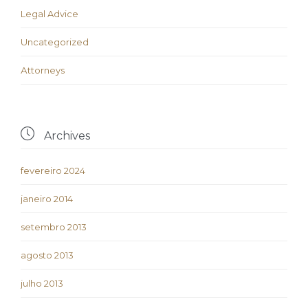
Legal Advice
Uncategorized
Аttorneys

Archives
fevereiro 2024
janeiro 2014
setembro 2013
agosto 2013
julho 2013