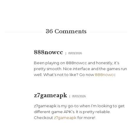
36
Comments
888nowcc
01/03/2026
Been playing on 888nowcc and honestly, it’s
pretty smooth. Nice interface and the games run
well. What’s not to like? Go now
888nowcc
z7gameapk
01/03/2026
z7gameapk is my go-to when I’m looking to get
different game APK’s. It is pretty reliable.
Checkout
z7gameapk
for more!