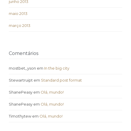
junho 2013
maio 2013
março 2013
Comentários
mostbet_yson
em
In the big city
Stewartruipt
em
Standard post format
ShanePeasy
em
Olá, mundo!
ShanePeasy
em
Olá, mundo!
Timothytew
em
Olá, mundo!