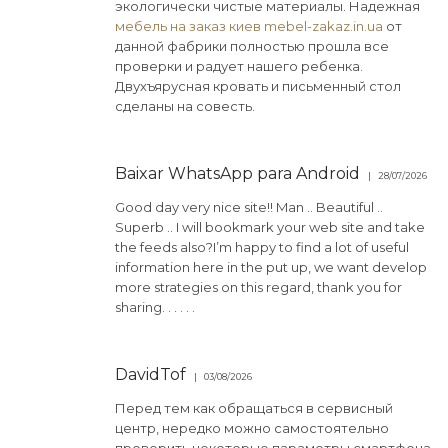
экологически чистые материалы. Надежная
мебель на заказ киев mebel-zakaz.in.ua
от
данной фабрики полностью прошла все
проверки и радует нашего ребенка.
Двухъярусная кровать и письменный стол
сделаны на совесть.
Baixar WhatsApp para Android
28/07/2026
Good day very nice site!! Man .. Beautiful ..
Superb .. I will bookmark your web site and take
the feeds also?I’m happy to find a lot of useful
information here in the put up, we want develop
more strategies on this regard, thank you for
sharing. . . . . .
DavidTof
03/08/2026
Перед тем как обращаться в сервисный
центр, нередко можно самостоятельно