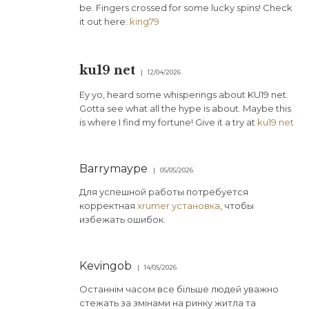
be. Fingers crossed for some lucky spins! Check
it out here:
king79
ku19 net
12/04/2026
Ey yo, heard some whisperings about KU19 net.
Gotta see what all the hype is about. Maybe this
is where I find my fortune! Give it a try at
ku19 net
Barrymaype
05/05/2026
Для успешной работы потребуется
корректная
xrumer установка
, чтобы
избежать ошибок.
Kevingob
14/05/2026
Останнім часом все більше людей уважно
стежать за змінами на ринку житла та