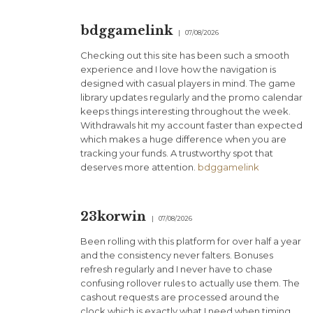
bdggamelink
07/08/2026
Checking out this site has been such a smooth
experience and I love how the navigation is
designed with casual players in mind. The game
library updates regularly and the promo calendar
keeps things interesting throughout the week.
Withdrawals hit my account faster than expected
which makes a huge difference when you are
tracking your funds. A trustworthy spot that
deserves more attention.
bdggamelink
23korwin
07/08/2026
Been rolling with this platform for over half a year
and the consistency never falters. Bonuses
refresh regularly and I never have to chase
confusing rollover rules to actually use them. The
cashout requests are processed around the
clock which is exactly what I need when timing