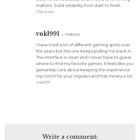
matters. Solid reliability from start to finish.
23korwin
vnkl991
07/08/2026
I have tried a lot of different gaming spots over
the years but this one keeps pulling me back in.
The interface is clean and I never have to guess
where to find my favorite games. It feels like you
genuinely care about keeping the experience
top notch for your regulars and that means a lot.
vnkl991
Write a comment: