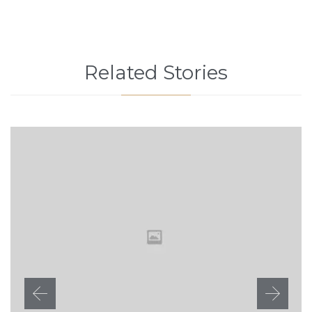
Related Stories