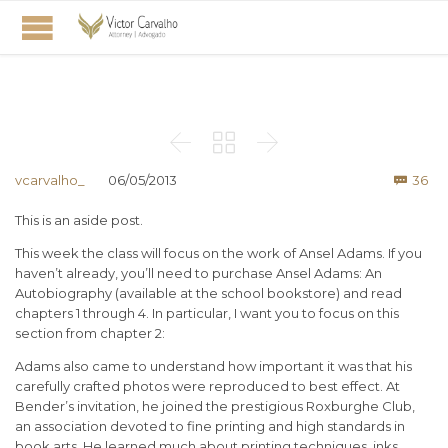



Co
vcarvalho_
06/05/2013
36

This is an aside post.
This week the class will focus on the work of Ansel Adams. If you
haven’t already, you’ll need to purchase Ansel Adams: An
Autobiography (available at the school bookstore) and read
chapters 1 through 4. In particular, I want you to focus on this
section from chapter 2:
Adams also came to understand how important it was that his
carefully crafted photos were reproduced to best effect. At
Bender’s invitation, he joined the prestigious Roxburghe Club,
an association devoted to fine printing and high standards in
book arts. He learned much about printing techniques, inks,