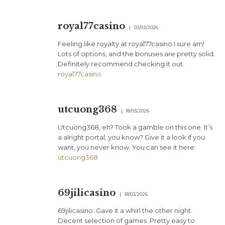
royal77casino
03/03/2026
Feeling like royalty at royal77casino I sure am!
Lots of options, and the bonuses are pretty solid.
Definitely recommend checking it out.
royal77casino
utcuong368
18/03/2026
Utcuong368, eh? Took a gamble on this one. It’s
a alright portal, you know? Give it a look if you
want, you never know. You can see it here:
utcuong368
69jilicasino
18/03/2026
69jilicasino. Gave it a whirl the other night.
Decent selection of games. Pretty easy to