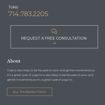
Tokio
714.783.2205

REQUEST A FREE CONSULTATION
→
About
Class is also likely to be focused on slow and gentle movements so
it's a great type of yoga to is also likely to be focused on slow and
gentle movements so it's a great type of yoga to...
Buy This Beatiful Theme