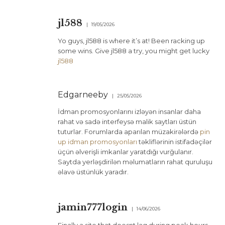
jl588
19/05/2026
Yo guys, jl588 is where it’s at! Been racking up
some wins. Give jl588 a try, you might get lucky
jl588
Edgarneeby
25/05/2026
İdman promosyonlarını izləyən insanlar daha
rahat və sadə interfeysə malik saytları üstün
tuturlar. Forumlarda aparılan müzakirələrdə
pin
up idman promosyonları
təkliflərinin istifadəçilər
üçün əlverişli imkanlar yaratdığı vurğulanır.
Saytda yerləşdirilən məlumatların rahat quruluşu
əlavə üstünlük yaradır.
jamin777login
14/06/2026