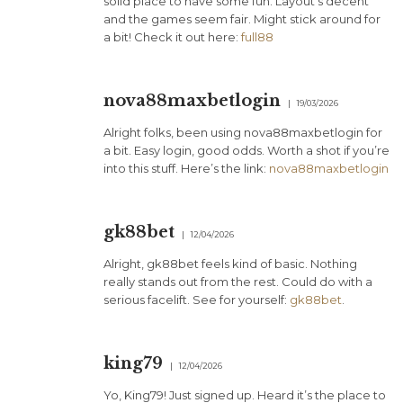
solid place to have some fun. Layout’s decent
and the games seem fair. Might stick around for
a bit! Check it out here:
full88
nova88maxbetlogin
19/03/2026
Alright folks, been using nova88maxbetlogin for
a bit. Easy login, good odds. Worth a shot if you’re
into this stuff. Here’s the link:
nova88maxbetlogin
gk88bet
12/04/2026
Alright, gk88bet feels kind of basic. Nothing
really stands out from the rest. Could do with a
serious facelift. See for yourself:
gk88bet
.
king79
12/04/2026
Yo, King79! Just signed up. Heard it’s the place to