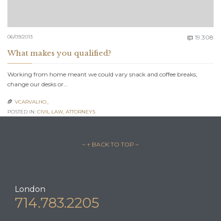
C
06/09/2013
19.308

What makes you qualified?
Working from home meant we could vary snack and coffee breaks,
change our desks or…
VCARVALHO_

POSTED IN:
CIVIL LAW
,
АTTORNEYS
– ↑ BACK TO TOP –
London
714.783.2205