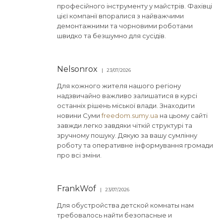
професійного інструменту у майстрів. Фахівці
цієї компанії впоралися з найважчими
демонтажними та чорновими роботами
швидко та безшумно для сусідів.
Nelsonrox
23/07/2026
Для кожного жителя нашого регіону
надзвичайно важливо залишатися в курсі
останніх рішень міської влади. Знаходити
новини Суми
freedom.sumy.ua
на цьому сайті
завжди легко завдяки чіткій структурі та
зручному пошуку. Дякую за вашу сумлінну
роботу та оперативне інформування громади
про всі зміни.
FrankWof
23/07/2026
Для обустройства детской комнаты нам
требовалось найти безопасные и