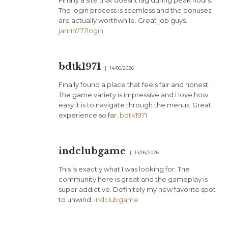
Finally a site that doesnt lag during peak hours.
The login process is seamless and the bonuses
are actually worthwhile. Great job guys.
jamin777login
bdtk1971
14/06/2026
Finally found a place that feels fair and honest.
The game variety is impressive and I love how
easy it is to navigate through the menus. Great
experience so far.
bdtk1971
indclubgame
14/06/2026
This is exactly what I was looking for. The
community here is great and the gameplay is
super addictive. Definitely my new favorite spot
to unwind.
indclubgame