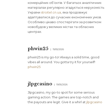
комерційних об’єктів. У багатьох аналітичних
матеріалах регулярно згадується нерухомість
України
stroitel.cn.ua
, яка продовжує
адаптуватися до сучасних економічних умов.
Особливо цікаво спостерігати за розвитком
новобудов у великих містах та обласних
центрах.
phwin25
19/05/2026
phwin25 is my go-to! Always a solid time, good
vibes all around. You gotta try it for yourself!
phwin25
jlpgcasino
19/05/2026
Jlpgcasino, my go-to spot for some serious
gaming action. The games are top-notch and
the payouts are legit. Give it a whirl at
jlpgcasino