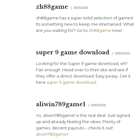
zh88game
01/03/2026
zh88game has a super solid selection of games!
Its something new to keep me intertained. What
are you waiting for? Go to
zh88game
now!
super 9 game download
03/03/2026
Looking for the Super 9 game download, eh?
Fair enough. Head over to their site and see if
they offer a direct download. Easy peasy. Get it
here
super 9 game download
.
aliwin789game1
03/03/2026
Yo, aliwin789game1 is the real deal. Just signed
up and already feeling the vibes. Plenty of
games, decent payouts – check it out!
aliwin789game1