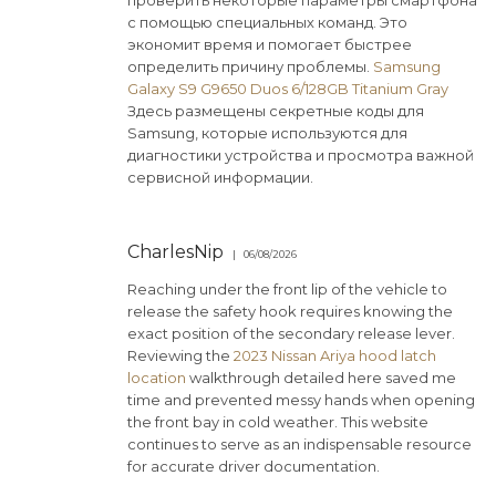
проверить некоторые параметры смартфона
с помощью специальных команд. Это
экономит время и помогает быстрее
определить причину проблемы.
Samsung
Galaxy S9 G9650 Duos 6/128GB Titanium Gray
Здесь размещены секретные коды для
Samsung, которые используются для
диагностики устройства и просмотра важной
сервисной информации.
CharlesNip
06/08/2026
Reaching under the front lip of the vehicle to
release the safety hook requires knowing the
exact position of the secondary release lever.
Reviewing the
2023 Nissan Ariya hood latch
location
walkthrough detailed here saved me
time and prevented messy hands when opening
the front bay in cold weather. This website
continues to serve as an indispensable resource
for accurate driver documentation.