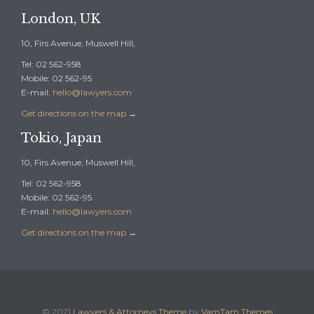
London, UK
10, Firs Avenue, Muswell Hill,
Tel: 02 562-958
Mobile: 02 562-95
E-mail:
hello@lawyers.com
Get directions on the map
→
Tokio, Japan
10, Firs Avenue, Muswell Hill,
Tel: 02 562-958
Mobile: 02 562-95
E-mail:
hello@lawyers.com
Get directions on the map
→
© 2021
Lawyers & Attorneys Theme
by
VamTam Themes