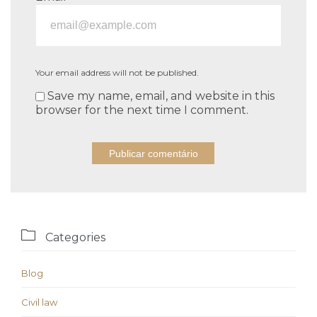
Your email address will not be published.
Save my name, email, and website in this
browser for the next time I comment.

Categories
Blog
Civil law