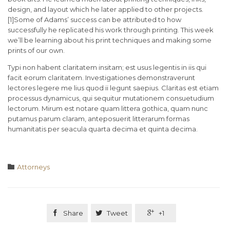
design, and layout which he later applied to other projects.
[1]Some of Adams’ success can be attributed to how
successfully he replicated his work through printing. This week
we’ll be learning about his print techniques and making some
prints of our own.
Typi non habent claritatem insitam; est usus legentis in iis qui
facit eorum claritatem. Investigationes demonstraverunt
lectores legere me lius quod ii legunt saepius. Claritas est etiam
processus dynamicus, qui sequitur mutationem consuetudium
lectorum. Mirum est notare quam littera gothica, quam nunc
putamus parum claram, anteposuerit litterarum formas
humanitatis per seacula quarta decima et quinta decima.
Category

Аttorneys

Share

Tweet

+1