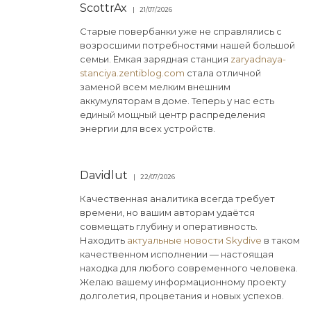
ScottrAx
21/07/2026
Старые повербанки уже не справлялись с
возросшими потребностями нашей большой
семьи. Ёмкая зарядная станция
zaryadnaya-
stanciya.zentiblog.com
стала отличной
заменой всем мелким внешним
аккумуляторам в доме. Теперь у нас есть
единый мощный центр распределения
энергии для всех устройств.
Davidlut
22/07/2026
Качественная аналитика всегда требует
времени, но вашим авторам удаётся
совмещать глубину и оперативность.
Находить
актуальные новости Skydive
в таком
качественном исполнении — настоящая
находка для любого современного человека.
Желаю вашему информационному проекту
долголетия, процветания и новых успехов.