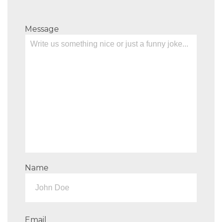
Message
Name
Email