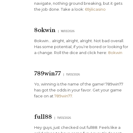
navigate, nothing ground breaking, but it gets
the job done. Take a look:
69jilicasino
8okwin
18/03/2026
8okwin… alright, alright, alright. Not bad overall.
Has some potential, if you’re bored or looking for
a change. Roll the dice and click here:
8okwin
789win77
19/03/2026
Yo, winning is the name of the game! 789win77
has got the odds in your favor. Get your game
face on at
789win77
.
full88
19/03/2026
Hey guys, just checked out full88. Feels like a