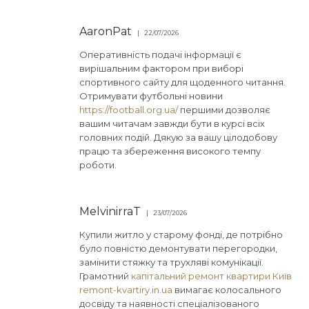
AaronPat
22/07/2026
Оперативність подачі інформації є
вирішальним фактором при виборі
спортивного сайту для щоденного читання.
Отримувати футбольні новини
https://football.org.ua/
першими дозволяє
вашим читачам завжди бути в курсі всіх
головних подій. Дякую за вашу цілодобову
працю та збереження високого темпу
роботи.
MelvinirraT
23/07/2026
Купили житло у старому фонді, де потрібно
було повністю демонтувати перегородки,
замінити стяжку та трухляві комунікації.
Грамотний
капітальний ремонт квартири Київ
remont-kvartiry.in.ua
вимагає колосального
досвіду та наявності спеціалізованого