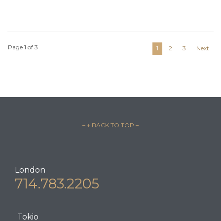
Page 1 of 3
1
2
3
Next
– ↑ BACK TO TOP –
London
714.783.2205
Tokio