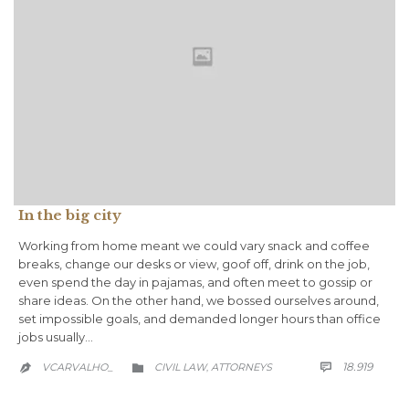
In the big city
Working from home meant we could vary snack and coffee
breaks, change our desks or view, goof off, drink on the job,
even spend the day in pajamas, and often meet to gossip or
share ideas. On the other hand, we bossed ourselves around,
set impossible goals, and demanded longer hours than office
jobs usually…
COMM
CATEGORY
18.919
VCARVALHO_
CIVIL LAW
АTTORNEYS

,

