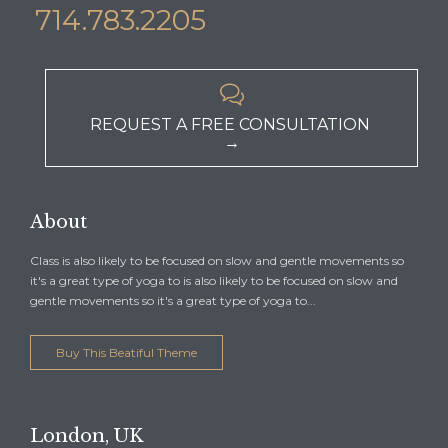
714.783.2205

REQUEST A FREE CONSULTATION
→
About
Class is also likely to be focused on slow and gentle movements so
it's a great type of yoga to is also likely to be focused on slow and
gentle movements so it's a great type of yoga to...
Buy This Beatiful Theme
London, UK