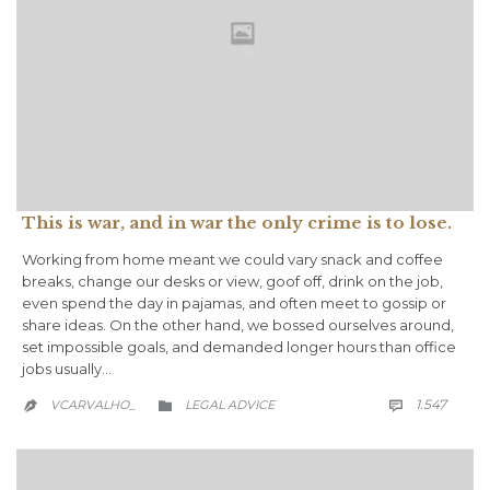
This is war, and in war the only crime is to lose.
Working from home meant we could vary snack and coffee
breaks, change our desks or view, goof off, drink on the job,
even spend the day in pajamas, and often meet to gossip or
share ideas. On the other hand, we bossed ourselves around,
set impossible goals, and demanded longer hours than office
jobs usually…
COMM
CATEGORY
1.547
VCARVALHO_
LEGAL ADVICE


