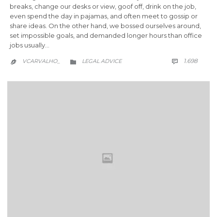
breaks, change our desks or view, goof off, drink on the job,
even spend the day in pajamas, and often meet to gossip or
share ideas. On the other hand, we bossed ourselves around,
set impossible goals, and demanded longer hours than office
jobs usually…
COMM
CATEGORY
1.698
VCARVALHO_
LEGAL ADVICE


