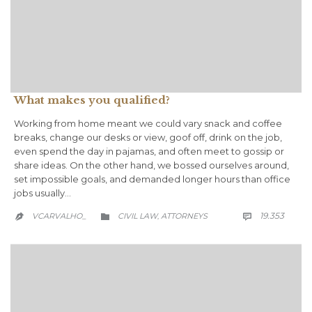
What makes you qualified?
Working from home meant we could vary snack and coffee
breaks, change our desks or view, goof off, drink on the job,
even spend the day in pajamas, and often meet to gossip or
share ideas. On the other hand, we bossed ourselves around,
set impossible goals, and demanded longer hours than office
jobs usually…
COMM
CATEGORY
19.353
VCARVALHO_
CIVIL LAW
АTTORNEYS

,

