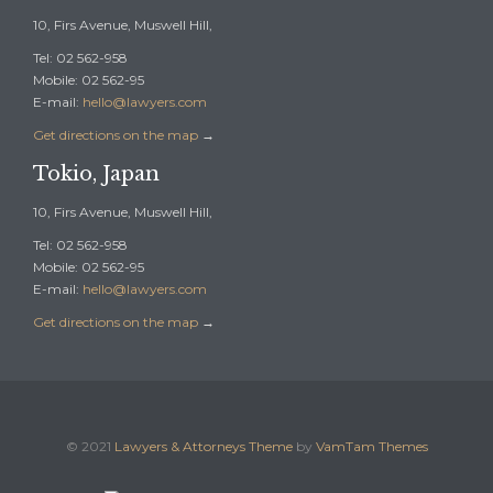
10, Firs Avenue, Muswell Hill,
Tel: 02 562-958
Mobile: 02 562-95
E-mail:
hello@lawyers.com
Get directions on the map
→
Tokio, Japan
10, Firs Avenue, Muswell Hill,
Tel: 02 562-958
Mobile: 02 562-95
E-mail:
hello@lawyers.com
Get directions on the map
→
© 2021
Lawyers & Attorneys Theme
by
VamTam Themes