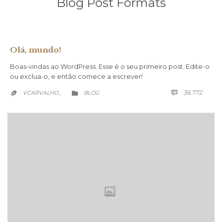
Blog Post Formats
Olá, mundo!
Boas-vindas ao WordPress. Esse é o seu primeiro post. Edite-o
ou exclua-o, e então comece a escrever!
COMM
CATEGORY
36.772
VCARVALHO_
BLOG


