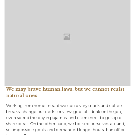
We may brave human laws, but we cannot resist
natural ones
Working from home meant we could vary snack and coffee
breaks, change our desks or view, goof off, drink on the job,
even spend the day in pajamas, and often meet to gossip or
share ideas. On the other hand, we bossed ourselves around,
set impossible goals, and demanded longer hours than office