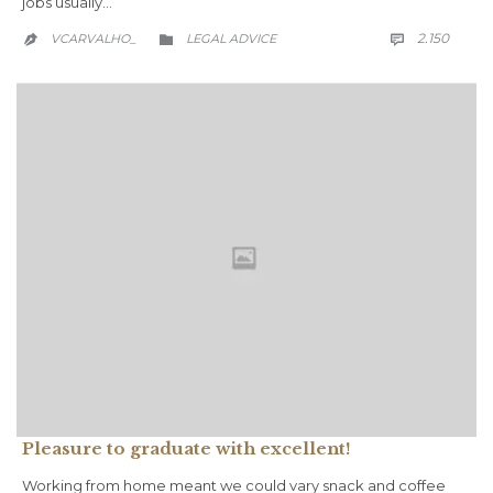
jobs usually…
COMM
CATEGORY
2.150
VCARVALHO_
LEGAL ADVICE



Pleasure to graduate with excellent!
Working from home meant we could vary snack and coffee