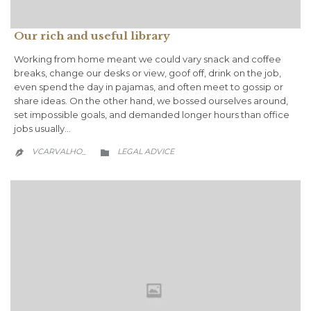
Our rich and useful library
Working from home meant we could vary snack and coffee
breaks, change our desks or view, goof off, drink on the job,
even spend the day in pajamas, and often meet to gossip or
share ideas. On the other hand, we bossed ourselves around,
set impossible goals, and demanded longer hours than office
jobs usually…
CATEGORY
VCARVALHO_
LEGAL ADVICE

