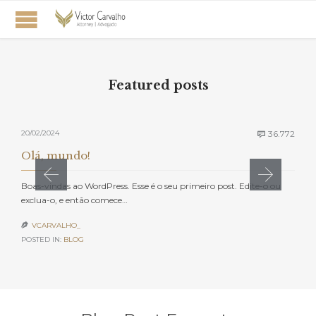
Featured posts
Com
20/02/2024
36.772

Olá, mundo!
Boas-vindas ao WordPress. Esse é o seu primeiro post. Edite-o ou
exclua-o, e então comece…
VCARVALHO_

POSTED IN:
BLOG