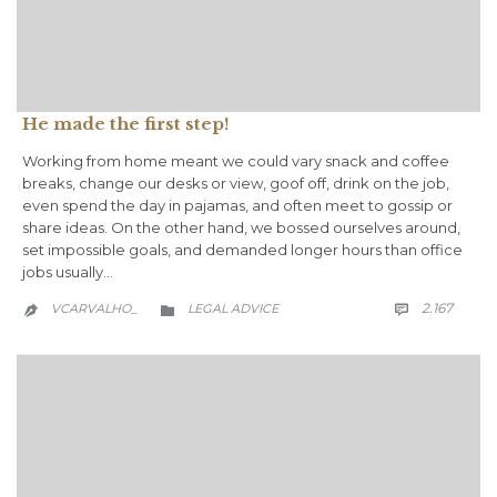
He made the first step!
Working from home meant we could vary snack and coffee
breaks, change our desks or view, goof off, drink on the job,
even spend the day in pajamas, and often meet to gossip or
share ideas. On the other hand, we bossed ourselves around,
set impossible goals, and demanded longer hours than office
jobs usually…
COMM
CATEGORY
2.167
VCARVALHO_
LEGAL ADVICE


