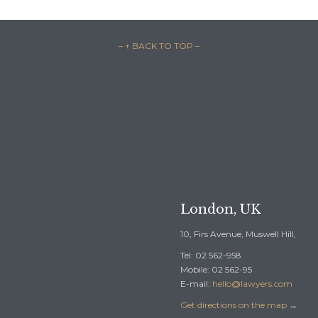
– ↑ BACK TO TOP –

REQUEST A F
London, UK
10, Firs Avenue, Muswell Hill,
Tel: 02 562-958
Mobile: 02 562-95
E-mail:
hello@lawyers.com
Get directions on the map
→