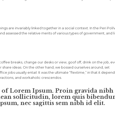
eings are invariably linked together in a social context. In the Peri Poli
and assessed the relative merits of various types of government, and l
fee breaks, change our desks or view, goof off, drink on the job, e
r share ideas. On the other hand, we bossed ourselves around, set
e jobs usually entail. It was the ultimate “flextime,” in that it depen
stractions, and workaholic crescendos.
n of Lorem Ipsum. Proin gravida nibh
enean sollicitudin, lorem quis bibend
ipsum, nec sagittis sem nibh id elit.