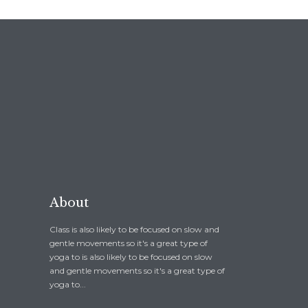
About
Class is also likely to be focused on slow and
gentle movements so it's a great type of
yoga to is also likely to be focused on slow
and gentle movements so it's a great type of
yoga to...