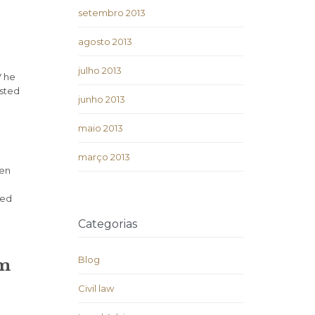
setembro 2013
agosto 2013
julho 2013
V he
isted
junho 2013
maio 2013
março 2013
ven
ded
Categorias
Blog
um
Civil law