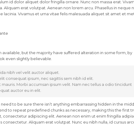
lum id dolor aliquet dolor fringilla ornare. Nunc non massa erat. Viva
. Aliquam erat volutpat. Aenean non lorem arcu. Phasellus in neque nu
 lacinia. Vivamus et urna vitae felis malesuada aliquet sit amet et me
 ante
available, but the majority have suffered alteration in some form, by
k even slightly believable.
da nibh vel velit auctor aliquet.
lit consequat ipsum, nec sagittis sem nibh id elit.
t mauris. Morbi accumsan ipsum velit. Nam nec tellus a odio tincidunt
uat auctor eu in elit.
 need to be sure there isn’t anything embarrassing hidden in the midd
tend to repeat predefined chunks as necessary, making this the first t
 consectetur adipiscing elit. Aenean non enim ut enim fringilla adipis
 consectetur. Aliquam erat volutpat. Nunc eu nibh nulla, id cursus arc