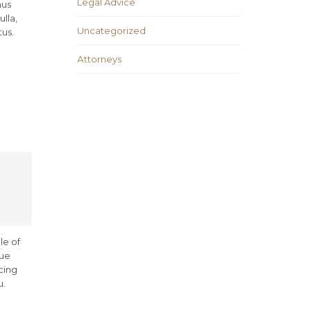
Legal Advice
mus
lla,
Uncategorized
tus.
Аttorneys
le of
rue
cing
u.