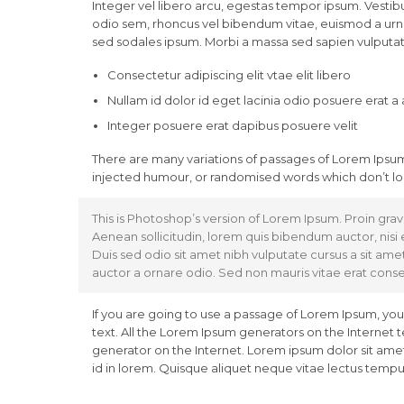
Integer vel libero arcu, egestas tempor ipsum. Vestibu
odio sem, rhoncus vel bibendum vitae, euismod a urna
sed sodales ipsum. Morbi a massa sed sapien vulputate
Consectetur adipiscing elit vtae elit libero
Nullam id dolor id eget lacinia odio posuere erat a
Integer posuere erat dapibus posuere velit
There are many variations of passages of Lorem Ipsum 
injected humour, or randomised words which don’t loo
This is Photoshop’s version of Lorem Ipsum. Proin gravi
Aenean sollicitudin, lorem quis bibendum auctor, nisi e
Duis sed odio sit amet nibh vulputate cursus a sit ame
auctor a ornare odio. Sed non mauris vitae erat conseq
If you are going to use a passage of Lorem Ipsum, you
text. All the Lorem Ipsum generators on the Internet 
generator on the Internet. Lorem ipsum dolor sit amet,
id in lorem. Quisque aliquet neque vitae lectus tempus