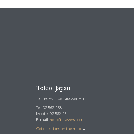
REE CONSULTATION →
Tokio, Japan
10, Firs Avenue, Muswell Hill,
Tel: 02 562-958
Mobile: 02 562-95
E-mail:
hello@lawyers.com
Get directions on the map
→