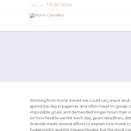
715.387.5006
CALL US:
Working from home meant we could vary snack and cof
spend the day in pajamas, and often meet to gossip o
impossible goals, and demanded longer hours than offic
on how flexible we felt each day, given deadlines, di
Aristotle made several efforts to explain how moral c
EudaimonhV and the Magna Moralia, but the most compl