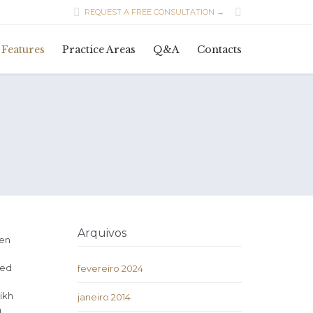


REQUEST A FREE CONSULTATION →
Skip
Features
Practice Areas
Q&A
Contacts
to
content
Arquivos
ven
ded
fevereiro 2024
ikh
janeiro 2014
h