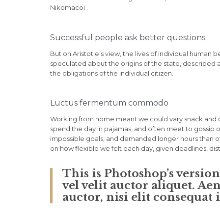
Nikomacoi .
Successful people ask better questions.
But on Aristotle’s view, the lives of individual human b
speculated about the origins of the state, described 
the obligations of the individual citizen.
Luctus fermentum commodo
Working from home meant we could vary snack and cof
spend the day in pajamas, and often meet to gossip o
impossible goals, and demanded longer hours than offic
on how flexible we felt each day, given deadlines, di
This is Photoshop’s versio
vel velit auctor aliquet. A
auctor, nisi elit consequat 