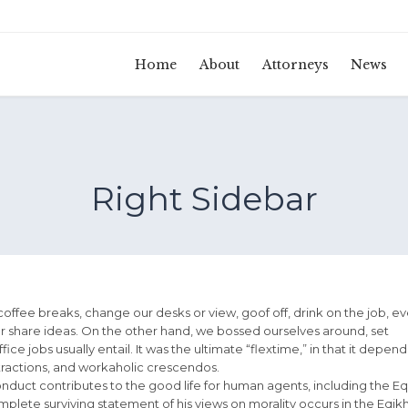
Home
About
Attorneys
News
Right Sidebar
fee breaks, change our desks or view, goof off, drink on the job, e
r share ideas. On the other hand, we bossed ourselves around, set
e jobs usually entail. It was the ultimate “flextime,” in that it depen
stractions, and workaholic crescendos.
onduct contributes to the good life for human agents, including the Eq
ete surviving statement of his views on morality occurs in the Eqik