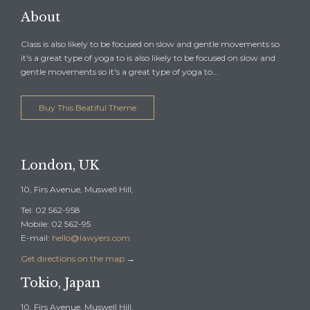
About
Class is also likely to be focused on slow and gentle movements so
it's a great type of yoga to is also likely to be focused on slow and
gentle movements so it's a great type of yoga to...
Buy This Beatiful Theme
London, UK
10, Firs Avenue, Muswell Hill,
Tel: 02 562-958
Mobile: 02 562-95
E-mail:
hello@lawyers.com
Get directions on the map
→
Tokio, Japan
10, Firs Avenue, Muswell Hill,