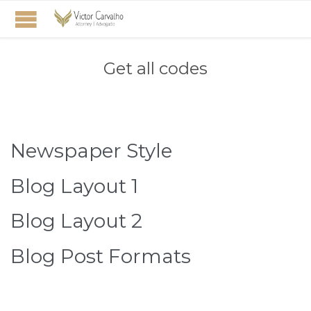
Get all codes
Newspaper Style
Blog Layout 1
Blog Layout 2
Blog Post Formats