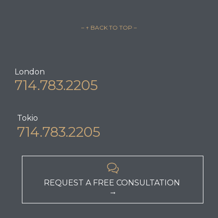
– ↑ BACK TO TOP –
London
714.783.2205
Tokio
714.783.2205

REQUEST A FREE CONSULTATION
→