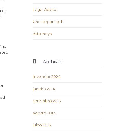
Legal Advice
ikh
h
Uncategorized
Аttorneys
V he
isted

Archives
fevereiro 2024
ven
janeiro 2014
ded
setembro 2013
agosto 2013
julho 2013