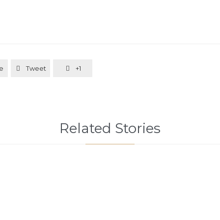
e
Tweet
+1


Related Stories