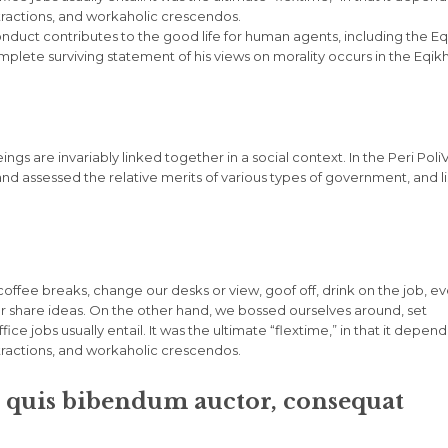
stractions, and workaholic crescendos.
onduct contributes to the good life for human agents, including the Eq
ete surviving statement of his views on morality occurs in the Eqik
eings are invariably linked together in a social context. In the Peri Poli
and assessed the relative merits of various types of government, and l
fee breaks, change our desks or view, goof off, drink on the job, e
r share ideas. On the other hand, we bossed ourselves around, set
e jobs usually entail. It was the ultimate “flextime,” in that it depen
stractions, and workaholic crescendos.
m quis bibendum auctor, consequat