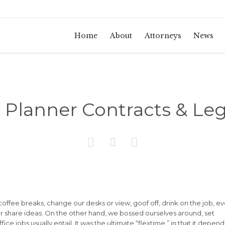
Home
About
Attorneys
News
Planner Contracts & Leg



fee breaks, change our desks or view, goof off, drink on the job, e
r share ideas. On the other hand, we bossed ourselves around, set
e jobs usually entail. It was the ultimate “flextime,” in that it depen