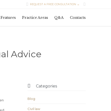


REQUEST A FREE CONSULTATION →
Skip
Features
Practice Areas
Q&A
Contacts
to
content
al Advice

Categories
Blog
ven
Civil law
ded