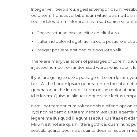
Integer vel libero arcu, egestas tempor ipsum. Vestibu
odio sem, rhoncus vel bibendum vitae, euismod a urna
sed sodales ipsum. Morbi a massa sed sapien vulputate
Consectetur adipiscing elit vtae elit libero
Nullam id dolor id eget lacinia odio posuere erat a
Integer posuere erat dapibus posuere velit
There are many variations of passages of Lorem Ipsum 
injected humour, or randomised words which don’t loo
If you are going to use a passage of Lorem Ipsum, you
text. All the Lorem Ipsum generators on the Internet 
generator on the Internet. Lorem ipsum dolor sit amet,
id in lorem. Quisque aliquet neque vitae lectus tempus
Nam liber tempor cum soluta nobis eleifend option c
Typi non habent claritatem insitam; est usus legentis 
legere me lius quod ii legunt saepius. Claritas est 
Mirum est notare quam littera gothica, quam nunc pu
seacula quarta decima et quinta decima. Eodem modo t