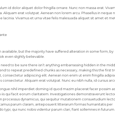
lum id dolor aliquet dolor fringilla ornare. Nunc non massa erat. Viva
. Aliquam erat volutpat. Aenean non lorem arcu. Phasellus in neque nu
 lacinia. Vivamus et urna vitae felis malesuada aliquet sit amet et me
 ante
available, but the majority have suffered alteration in some form, by
k even slightly believable.
 need to be sure there isn’t anything embarrassing hidden in the midd
tend to repeat predefined chunks as necessary, making this the first t
 consectetur adipiscing elit. Aenean non enim ut enim fringilla adipis
 consectetur. Aliquam erat volutpat. Nunc eu nibh nulla, id cursus arc
ongue nihil imperdiet doming id quod mazim placerat facer possim a
in iis qui facit eorum claritatem. Investigationes demonstraverunt lecto
etiam processus dynamicus, qui sequitur mutationem consuetudium lect
tamus parum claram, anteposuerit litterarum formas humanitatis per
ypi, qui nunc nobis videntur parum clari, fiant sollemnes in futurum.