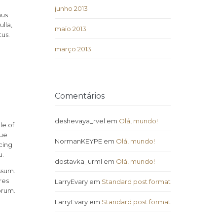
junho 2013
mus
lla,
maio 2013
tus.
março 2013
Comentários
deshevaya_rvel
em
Olá, mundo!
le of
rue
NormanKEYPE
em
Olá, mundo!
cing
u.
dostavka_urml
em
Olá, mundo!
ssum.
res
LarryEvary
em
Standard post format
orum.
LarryEvary
em
Standard post format