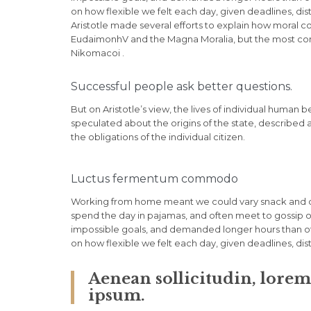
on how flexible we felt each day, given deadlines, di
Aristotle made several efforts to explain how moral c
EudaimonhV and the Magna Moralia, but the most compl
Nikomacoi .
Successful people ask better questions.
But on Aristotle’s view, the lives of individual human b
speculated about the origins of the state, described 
the obligations of the individual citizen.
Luctus fermentum commodo
Working from home meant we could vary snack and cof
spend the day in pajamas, and often meet to gossip o
impossible goals, and demanded longer hours than offic
on how flexible we felt each day, given deadlines, di
Aenean sollicitudin, lore
ipsum.