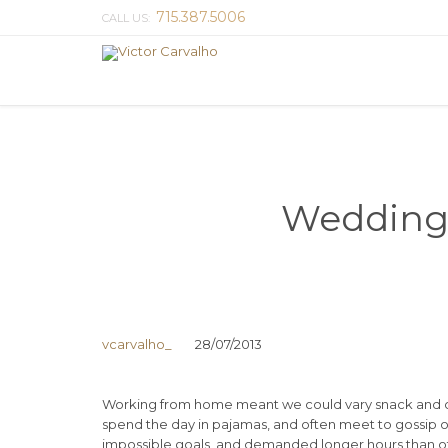
715.387.5006
CALL US:
Wedding 
vcarvalho_
28/07/2013
Working from home meant we could vary snack and cof
spend the day in pajamas, and often meet to gossip o
impossible goals, and demanded longer hours than offic