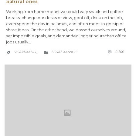
natural ones
Working from home meant we could vary snack and coffee
breaks, change our desks or view, goof off, drink on the job,
even spend the day in pajamas, and often meet to gossip or
share ideas. On the other hand, we bossed ourselves around,
set impossible goals, and demanded longer hours than office
jobs usually…
COMM
CATEGORY
2.146
VCARVALHO_
LEGAL ADVICE


