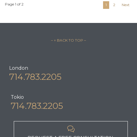
Page 1 of 2
1
2
Next
– ↑ BACK TO TOP –
London
714.783.2205
Tokio
714.783.2205
