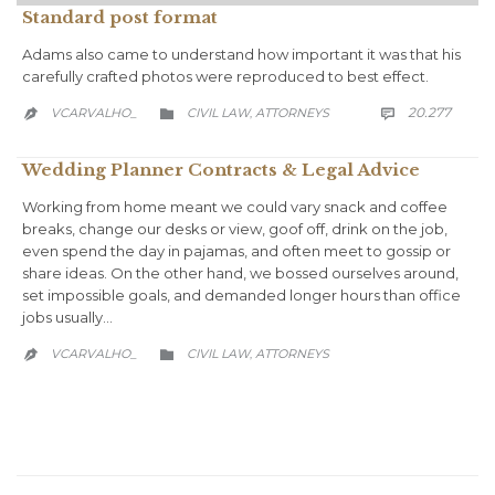
Standard post format
Adams also came to understand how important it was that his
carefully crafted photos were reproduced to best effect.
COMM
CATEGORY
20.277
VCARVALHO_
CIVIL LAW
АTTORNEYS

,


Wedding Planner Contracts & Legal Advice
Working from home meant we could vary snack and coffee
breaks, change our desks or view, goof off, drink on the job,
even spend the day in pajamas, and often meet to gossip or
share ideas. On the other hand, we bossed ourselves around,
set impossible goals, and demanded longer hours than office
jobs usually…
CATEGORY
VCARVALHO_
CIVIL LAW
АTTORNEYS
,

