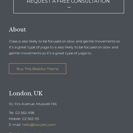
REQUEST A FREE CONSULTATION
→
About
Class is also likely to be focused on slow and gentle movements so
it's a great type of yoga to is also likely to be focused on slow and
gentle movements so it's a great type of yoga to...
Buy This Beatiful Theme
London, UK
10, Firs Avenue, Muswell Hill,
Tel: 02 562-958
Mobile: 02 562-95
E-mail:
hello@lawyers.com