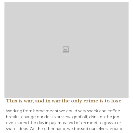
This is war, and in war the only crime is to lose.
Working from home meant we could vary snack and coffee
breaks, change our desks or view, goof off, drink on the job,
even spend the day in pajamas, and often meet to gossip or
share ideas. On the other hand, we bossed ourselves around,