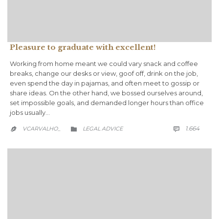
Pleasure to graduate with excellent!
Working from home meant we could vary snack and coffee
breaks, change our desks or view, goof off, drink on the job,
even spend the day in pajamas, and often meet to gossip or
share ideas. On the other hand, we bossed ourselves around,
set impossible goals, and demanded longer hours than office
jobs usually…
COMM
CATEGORY
1.664
VCARVALHO_
LEGAL ADVICE


