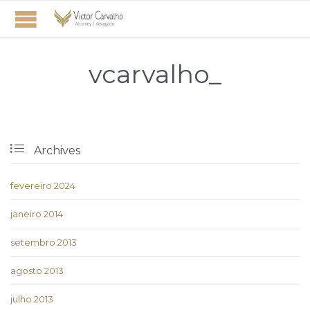
vcarvalho_

Archives
fevereiro 2024
janeiro 2014
setembro 2013
agosto 2013
julho 2013