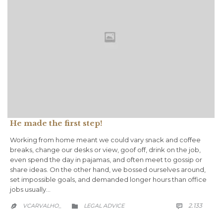
He made the first step!
Working from home meant we could vary snack and coffee
breaks, change our desks or view, goof off, drink on the job,
even spend the day in pajamas, and often meet to gossip or
share ideas. On the other hand, we bossed ourselves around,
set impossible goals, and demanded longer hours than office
jobs usually…
COMM
CATEGORY
2.133
VCARVALHO_
LEGAL ADVICE


