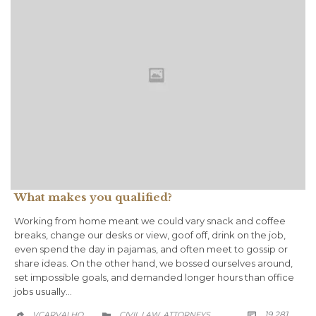
What makes you qualified?
Working from home meant we could vary snack and coffee
breaks, change our desks or view, goof off, drink on the job,
even spend the day in pajamas, and often meet to gossip or
share ideas. On the other hand, we bossed ourselves around,
set impossible goals, and demanded longer hours than office
jobs usually…
COMM
CATEGORY
19.281
VCARVALHO_
CIVIL LAW
АTTORNEYS

,

