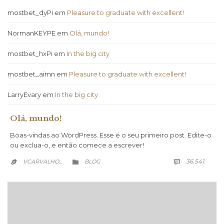
mostbet_dyPi
em
Pleasure to graduate with excellent!
NormanKEYPE
em
Olá, mundo!
mostbet_hxPi
em
In the big city
mostbet_aimn
em
Pleasure to graduate with excellent!
LarryEvary
em
In the big city
Olá, mundo!
Boas-vindas ao WordPress. Esse é o seu primeiro post. Edite-o
ou exclua-o, e então comece a escrever!
COMM
CATEGORY
36.541
VCARVALHO_
BLOG


