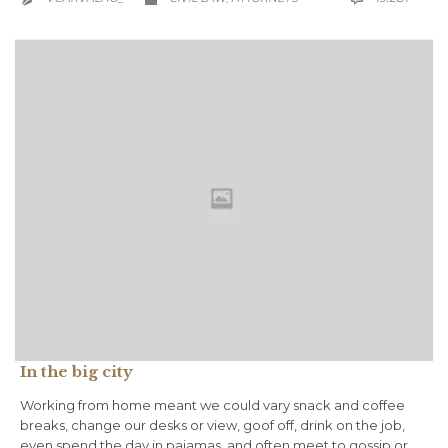
In the big city
Working from home meant we could vary snack and coffee
breaks, change our desks or view, goof off, drink on the job,
even spend the day in pajamas, and often meet to gossip or