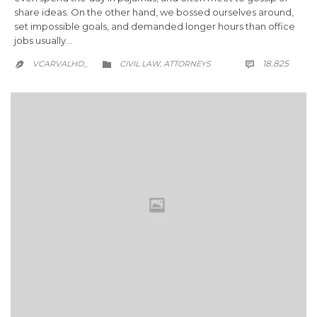
share ideas. On the other hand, we bossed ourselves around,
set impossible goals, and demanded longer hours than office
jobs usually…
COMM
CATEGORY
18.825
VCARVALHO_
CIVIL LAW
АTTORNEYS

,

