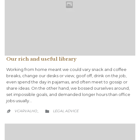
Our rich and useful library
Working from home meant we could vary snack and coffee
breaks, change our desks or view, goof off, drink on the job,
even spend the day in pajamas, and often meet to gossip or
share ideas. On the other hand, we bossed ourselves around,
set impossible goals, and demanded longer hours than office
jobs usually…
CATEGORY
VCARVALHO_
LEGAL ADVICE

