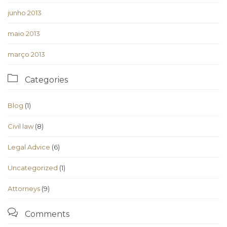
junho 2013
maio 2013
março 2013

Categories
Blog
(1)
Civil law
(8)
Legal Advice
(6)
Uncategorized
(1)
Аttorneys
(9)

Comments