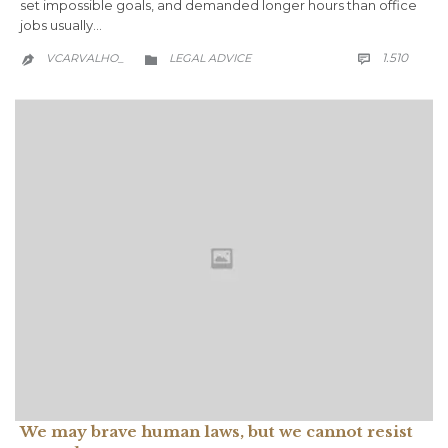
set impossible goals, and demanded longer hours than office
jobs usually…
COMM
CATEGORY
1.510
VCARVALHO_
LEGAL ADVICE



We may brave human laws, but we cannot resist