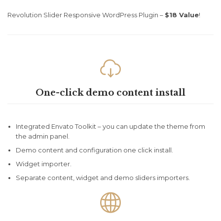
Revolution Slider Responsive WordPress Plugin –
$18 Value
!

One-click demo content install
Integrated Envato Toolkit – you can update the theme from
the admin panel.
Demo content and configuration one click install.
Widget importer.
Separate content, widget and demo sliders importers.
