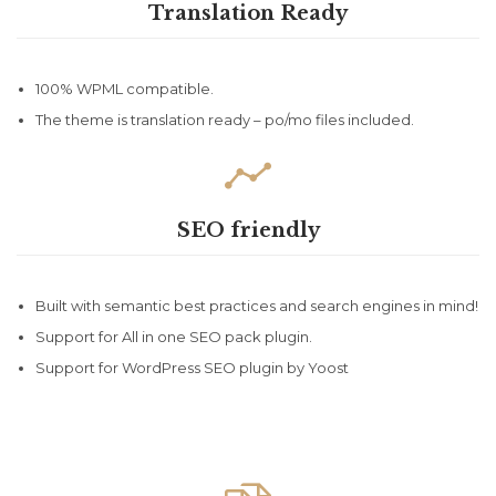
Translation Ready
100% WPML compatible.
The theme is translation ready – po/mo files included.

SEO friendly
Built with semantic best practices and search engines in mind!
Support for All in one SEO pack plugin.
Support for WordPress SEO plugin by Yoost