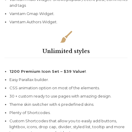
and tags
Vamtam Gmap Widget.
Vamtam Authors Widget.

Unlimited styles
1200 Premium Icon Set –
$39 Value!
.
Easy Parallax builder.
CSS animation option on most of the elements.
30 + custom ready to use pages with amazing design.
Theme skin switcher with 4 predefined skins.
Plenty of Shortcodes.
Custom Shortcodes that allow you to easily add buttons,
lightbox, icons, drop cap, divider, styled list, tooltip and more