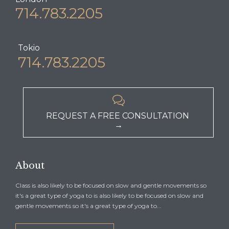
714.783.2205
Tokio
714.783.2205

REQUEST A FREE CONSULTATION
→
About
Class is also likely to be focused on slow and gentle movements so
it's a great type of yoga to is also likely to be focused on slow and
gentle movements so it's a great type of yoga to...