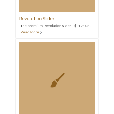
Revolution Slider
The premium Revolution slider – $18 value .
Read More

