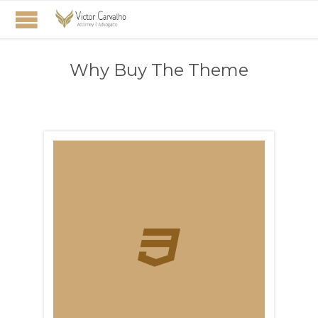
Why Buy The Theme
