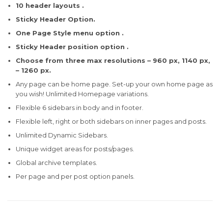
10 header layouts .
Sticky Header Option.
One Page Style menu option .
Sticky Header position option .
Choose from three max resolutions – 960 px, 1140 px,
– 1260 px.
Any page can be home page. Set-up your own home page as
you wish! Unlimited Homepage variations.
Flexible 6 sidebars in body and in footer.
Flexible left, right or both sidebars on inner pages and posts.
Unlimited Dynamic Sidebars.
Unique widget areas for posts/pages.
Global archive templates.
Per page and per post option panels.