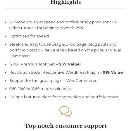
Highlights
23 Meticulously-scripted and professionally-produced HD
video tutorials for beginners worth
79$!
Optimised for speed.
Sleek and easy to use Drag & Drop page, blog posts and
portfolio posts builder, entirely based on the popular Visual
Composer.
1200+ Premium Icon Set –
$39 Value!
.
Revolution Slider Responsive WordPress Plugin –
$18 Value
!
Support for the great plugin – WooCommerce.
960, 1140 or 1260 max resolutions.
Unique featured slider for pages, blog and portfolio posts.

Top notch customer support