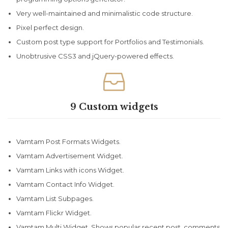
Very well-maintained and minimalistic code structure.
Pixel perfect design.
Custom post type support for Portfolios and Testimonials.
Unobtrusive CSS3 and jQuery-powered effects.

9 Custom widgets
Vamtam Post Formats Widgets.
Vamtam Advertisement Widget.
Vamtam Links with icons Widget.
Vamtam Contact Info Widget.
Vamtam List Subpages.
Vamtam Flickr Widget.
Vamtam Multi Widget. Shows popular,recent post, comments