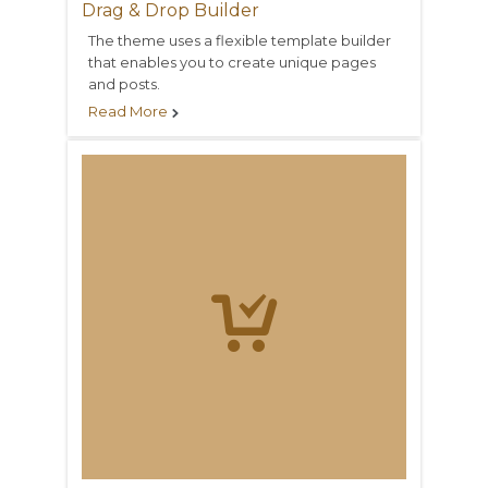
Drag & Drop Builder
The theme uses a flexible template builder
that enables you to create unique pages
and posts.
Read More

