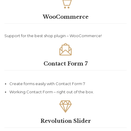

WooCommerce
Support for the best shop plugin – WooCommerce!

Contact Form 7
Create forms easily with Contact Form 7
Working Contact Form – right out of the box.

Revolution Slider