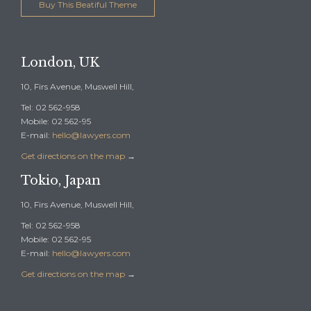
Buy This Beatiful Theme
London, UK
10, Firs Avenue, Muswell Hill,
Tel: 02 562-958
Mobile: 02 562-95
E-mail:
hello@lawyers.com
Get directions on the map
→
Tokio, Japan
10, Firs Avenue, Muswell Hill,
Tel: 02 562-958
Mobile: 02 562-95
E-mail:
hello@lawyers.com
Get directions on the map
→