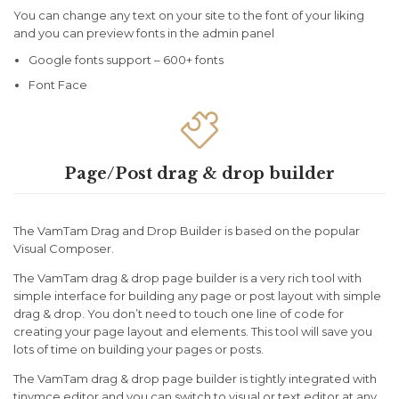
You can change any text on your site to the font of your liking
and you can preview fonts in the admin panel
Google fonts support – 600+ fonts
Font Face

Page/Post drag & drop builder
The VamTam Drag and Drop Builder is based on the popular
Visual Composer.
The VamTam drag & drop page builder is a very rich tool with
simple interface for building any page or post layout with simple
drag & drop. You don’t need to touch one line of code for
creating your page layout and elements. This tool will save you
lots of time on building your pages or posts.
The VamTam drag & drop page builder is tightly integrated with
tinymce editor and you can switch to visual or text editor at any