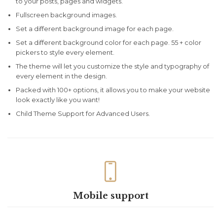
to your posts, pages and widgets.
Fullscreen background images.
Set a different background image for each page.
Set a different background color for each page. 55 + color
pickers to style every element.
The theme will let you customize the style and typography of
every element in the design.
Packed with 100+ options, it allows you to make your website
look exactly like you want!
Child Theme Support for Advanced Users.

Mobile support