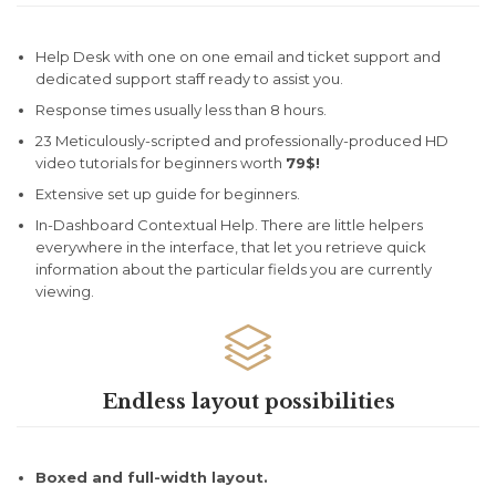
Help Desk with one on one email and ticket support and
dedicated support staff ready to assist you.
Response times usually less than 8 hours.
23 Meticulously-scripted and professionally-produced HD
video tutorials for beginners worth
79$!
Extensive set up guide for beginners.
In-Dashboard Contextual Help. Тhere are little helpers
everywhere in the interface, that let you retrieve quick
information about the particular fields you are currently
viewing.

Endless layout possibilities
Boxed and full-width layout.