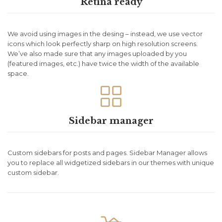
Retina ready
We avoid using images in the desing – instead, we use vector
icons which look perfectly sharp on high resolution screens.
We’ve also made sure that any images uploaded by you
(featured images, etc.) have twice the width of the available
space.

Sidebar manager
Custom sidebars for posts and pages. Sidebar Manager allows
you to replace all widgetized sidebars in our themes with unique
custom sidebar.