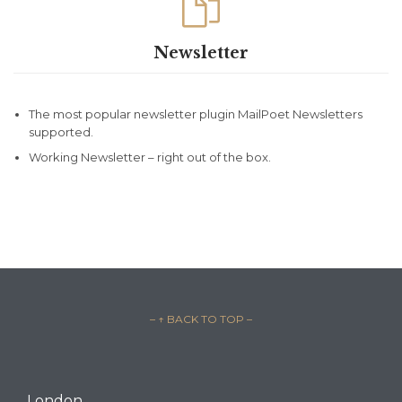

Newsletter
The most popular newsletter plugin MailPoet Newsletters
supported.
Working Newsletter – right out of the box.
– ↑ BACK TO TOP –
London