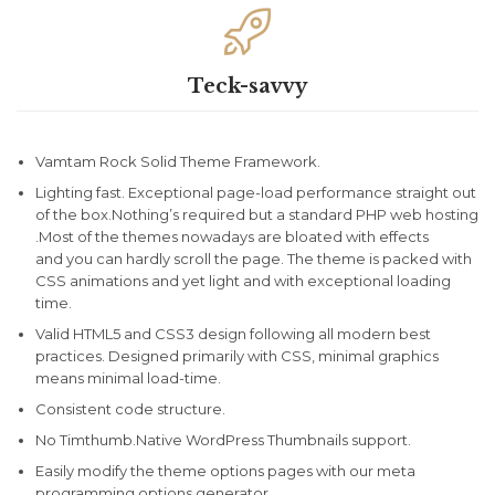

Teck-savvy
Vamtam Rock Solid Theme Framework.
Lighting fast. Exceptional page-load performance straight out
of the box.Nothing’s required but a standard PHP web hosting
.Most of the themes nowadays are bloated with effects
and you can hardly scroll the page. The theme is packed with
CSS animations and yet light and with exceptional loading
time.
Valid HTML5 and CSS3 design following all modern best
practices. Designed primarily with CSS, minimal graphics
means minimal load-time.
Consistent code structure.
No Timthumb.Native WordPress Thumbnails support.
Easily modify the theme options pages with our meta
programming options generator.