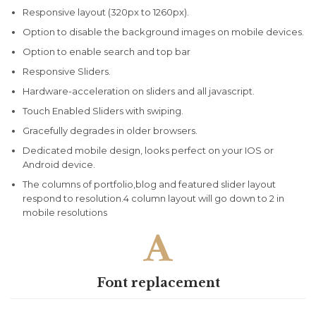
Responsive layout (320px to 1260px).
Option to disable the background images on mobile devices.
Option to enable search and top bar
Responsive Sliders.
Hardware-acceleration on sliders and all javascript.
Touch Enabled Sliders with swiping.
Gracefully degrades in older browsers.
Dedicated mobile design, looks perfect on your IOS or
Android device.
The columns of portfolio,blog and featured slider layout
respond to resolution.4 column layout will go down to 2 in
mobile resolutions

Font replacement