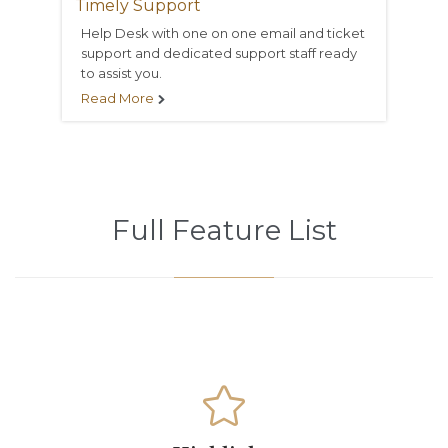
Timely Support
Help Desk with one on one email and ticket
support and dedicated support staff ready
to assist you.
Read More

Full Feature List
