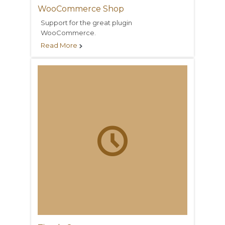
WooCommerce Shop
Support for the great plugin
WooCommerce.
Read More

