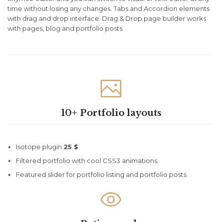
time without losing any changes. Tabs and Accordion elements
with drag and drop interface. Drag & Drop page builder works
with pages, blog and portfolio posts.

10+ Portfolio layouts
Isotope plugin
25 $
Filtered portfolio with cool CSS3 animations.
Featured slider for portfolio listing and portfolio posts.
