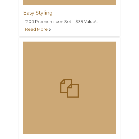
Easy Styling
1200 Premium Icon Set – $39 Value!..
Read More

