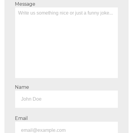
Message
Name
Email