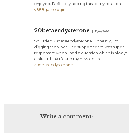
enjoyed. Definitely adding this to my rotation.
y888gamelogin
20betaecdysterone
18/04/2026
So, I tried 20betaecdysterone. Honestly, I’m
digging the vibes. The support team was super
responsive when I had a question which is always
a plus. I think I found my new go-to.
20betaecdysterone
Write a comment: