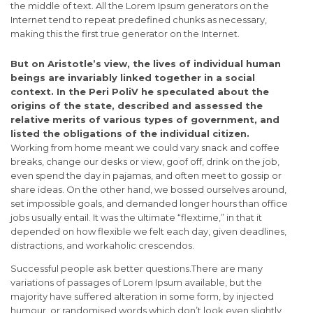
the middle of text. All the Lorem Ipsum generators on the
Internet tend to repeat predefined chunks as necessary,
making this the first true generator on the Internet.
But on Aristotle’s view, the lives of individual human
beings are invariably linked together in a social
context. In the Peri PoliV he speculated about the
origins of the state, described and assessed the
relative merits of various types of government, and
listed the obligations of the individual citizen.
Working from home meant we could vary snack and coffee
breaks, change our desks or view, goof off, drink on the job,
even spend the day in pajamas, and often meet to gossip or
share ideas. On the other hand, we bossed ourselves around,
set impossible goals, and demanded longer hours than office
jobs usually entail. It was the ultimate “flextime,” in that it
depended on how flexible we felt each day, given deadlines,
distractions, and workaholic crescendos.
Successful people ask better questions.There are many
variations of passages of Lorem Ipsum available, but the
majority have suffered alteration in some form, by injected
humour, or randomised words which don’t look even slightly