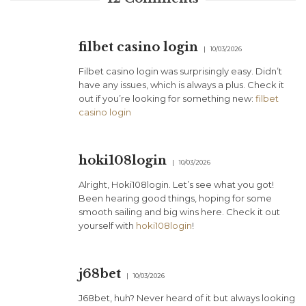
filbet casino login
10/03/2026
Filbet casino login was surprisingly easy. Didn’t
have any issues, which is always a plus. Check it
out if you’re looking for something new:
filbet
casino login
hoki108login
10/03/2026
Alright, Hoki108login. Let’s see what you got!
Been hearing good things, hoping for some
smooth sailing and big wins here. Check it out
yourself with
hoki108login
!
j68bet
10/03/2026
J68bet, huh? Never heard of it but always looking