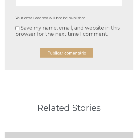
Your email address will not be published.
Save my name, email, and website in this
browser for the next time I comment.
Related Stories