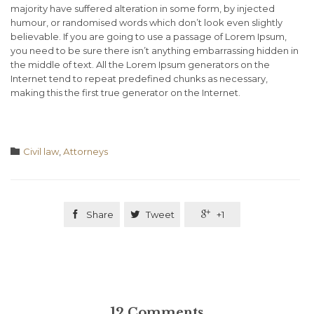
majority have suffered alteration in some form, by injected
humour, or randomised words which don’t look even slightly
believable. If you are going to use a passage of Lorem Ipsum,
you need to be sure there isn’t anything embarrassing hidden in
the middle of text. All the Lorem Ipsum generators on the
Internet tend to repeat predefined chunks as necessary,
making this the first true generator on the Internet.
Category

Civil law
,
Аttorneys

Share

Tweet

+1
12
Comments