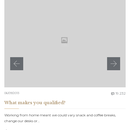
C
06/09/2013
19.232

What makes you qualified?
Working from home meant we could vary snack and coffee breaks,
change our desks or…