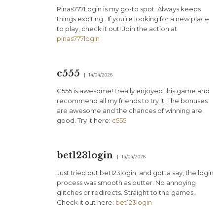
Pinas777Login is my go-to spot. Always keeps
things exciting . If you’re looking for a new place
to play, check it out! Join the action at
pinas777login
c555
14/04/2026
C555 is awesome! I really enjoyed this game and
recommend all my friends to try it. The bonuses
are awesome and the chances of winning are
good. Try it here:
c555
bet123login
14/04/2026
Just tried out bet123login, and gotta say, the login
process was smooth as butter. No annoying
glitches or redirects. Straight to the games.
Check it out here:
bet123login