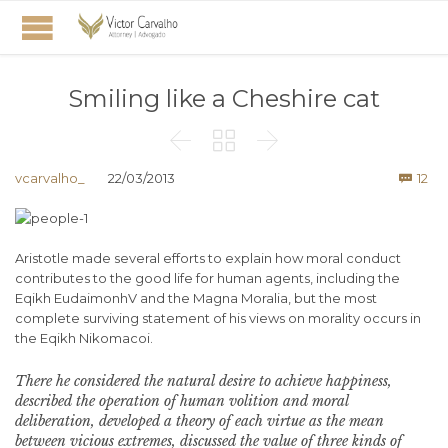
Smiling like a Cheshire cat



Co
vcarvalho_
22/03/2013
12

Aristotle made several efforts to explain how moral conduct
contributes to the good life for human agents, including the
Eqikh EudaimonhV and the Magna Moralia, but the most
complete surviving statement of his views on morality occurs in
the Eqikh Nikomacoi.
There he considered the natural desire to achieve happiness,
described the operation of human volition and moral
deliberation, developed a theory of each virtue as the mean
between vicious extremes, discussed the value of three kinds of