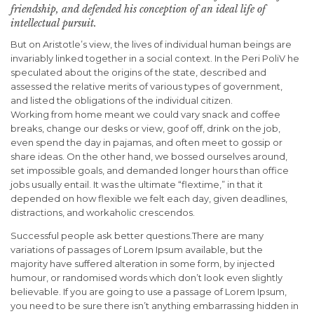
friendship, and defended his conception of an ideal life of
intellectual pursuit.
But on Aristotle’s view, the lives of individual human beings are
invariably linked together in a social context. In the Peri PoliV he
speculated about the origins of the state, described and
assessed the relative merits of various types of government,
and listed the obligations of the individual citizen.
Working from home meant we could vary snack and coffee
breaks, change our desks or view, goof off, drink on the job,
even spend the day in pajamas, and often meet to gossip or
share ideas. On the other hand, we bossed ourselves around,
set impossible goals, and demanded longer hours than office
jobs usually entail. It was the ultimate “flextime,” in that it
depended on how flexible we felt each day, given deadlines,
distractions, and workaholic crescendos.
Successful people ask better questions.There are many
variations of passages of Lorem Ipsum available, but the
majority have suffered alteration in some form, by injected
humour, or randomised words which don’t look even slightly
believable. If you are going to use a passage of Lorem Ipsum,
you need to be sure there isn’t anything embarrassing hidden in