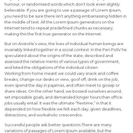
humour, or randomised words which don’t look even slightly
believable. If you are going to use a passage of Lorem Ipsum,
you need to be sure there isn’t anything embarrassing hidden in
the middle of text. All the Lorem Ipsum generators on the
Internet tend to repeat predefined chunks as necessary,
making this the first true generator on the Internet.
But on Aristotle’s view, the lives of individual human beings are
invariably linked together in a social context. In the Peri PoliV he
speculated about the origins of the state, described and
assessed the relative merits of various types of government,
and listed the obligations of the individual citizen.
Working from home meant we could vary snack and coffee
breaks, change our desks or view, goof off, drink on the job,
even spend the day in pajamas, and often meet to gossip or
share ideas. On the other hand, we bossed ourselves around,
set impossible goals, and demanded longer hours than office
jobs usually entail. It was the ultimate “flextime,” in that it
depended on how flexible we felt each day, given deadlines,
distractions, and workaholic crescendos.
Successful people ask better questions.There are many
variations of passages of Lorem Ipsum available, but the