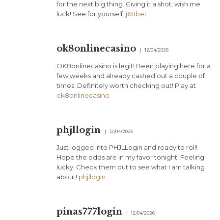
for the next big thing. Giving it a shot, wish me
luck! See for yourself:
j68bet
ok8onlinecasino
12/04/2026
OK8onlinecasino is legit! Been playing here for a
few weeks and already cashed out a couple of
times. Definitely worth checking out! Play at
ok8onlinecasino
phjllogin
12/04/2026
Just logged into PHJLLogin and ready to roll!
Hope the odds are in my favor tonight. Feeling
lucky. Check them out to see what I am talking
about!
phjllogin
pinas777login
12/04/2026