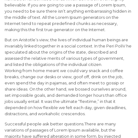
believable. If you are going to use a passage of Lorem Ipsum,
you need to be sure there isn’t anything embarrassing hidden in
the middle of text. All the Lorem Ipsum generators on the
Internet tend to repeat predefined chunks as necessary,
making this the first true generator on the Internet.
But on Aristotle’s view, the lives of individual human beings are
invariably linked together in a social context. In the Peri PoliV he
speculated about the origins of the state, described and
assessed the relative merits of various types of government,
and listed the obligations of the individual citizen.
Working from home meant we could vary snack and coffee
breaks, change our desks or view, goof off, drink on the job,
even spend the day in pajamas, and often meet to gossip or
share ideas. On the other hand, we bossed ourselves around,
set impossible goals, and demanded longer hours than office
jobs usually entail. It was the ultimate “flextime,” in that it
depended on how flexible we felt each day, given deadlines,
distractions, and workaholic crescendos.
Successful people ask better questions.There are many
variations of passages of Lorem Ipsum available, but the
majority have suffered alteration in some form, by injected