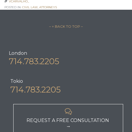
VCARVALHO_

POSTED IN:
CIVIL LAW
,
АTTORNEYS
– ↑ BACK TO TOP –
London
714.783.2205
Tokio
714.783.2205

REQUEST A FREE CONSULTATION
→