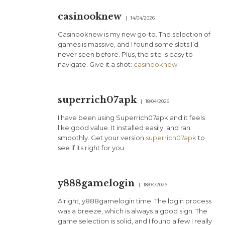
casinooknew
14/04/2026
Casinooknew is my new go-to. The selection of
games is massive, and I found some slots I’d
never seen before. Plus, the site is easy to
navigate. Give it a shot:
casinooknew
superrich07apk
18/04/2026
I have been using Superrich07apk and it feels
like good value. It installed easily, and ran
smoothly. Get your version
superrich07apk
to
see if its right for you.
y888gamelogin
18/04/2026
Alright, y888gamelogin time. The login process
was a breeze, which is always a good sign. The
game selection is solid, and I found a few I really