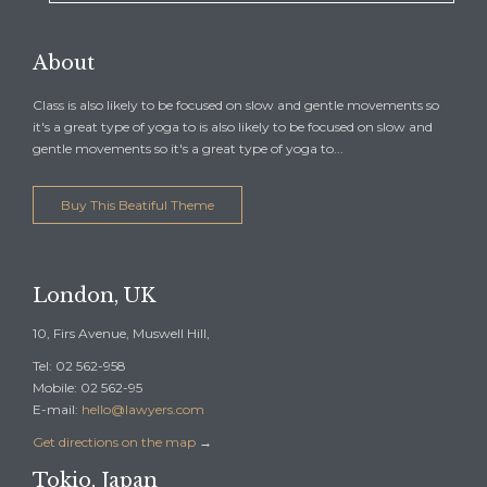
About
Class is also likely to be focused on slow and gentle movements so
it's a great type of yoga to is also likely to be focused on slow and
gentle movements so it's a great type of yoga to...
Buy This Beatiful Theme
London, UK
10, Firs Avenue, Muswell Hill,
Tel: 02 562-958
Mobile: 02 562-95
E-mail:
hello@lawyers.com
Get directions on the map
→
Tokio, Japan