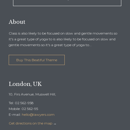
About
Class is also likely to be focused on slow and gentle movements so
it's a great type of yoga to is also likely to be focused on slow and
gentle movements so it's a great type of yoga to...
Buy This Beatiful Theme
London, UK
10, Firs Avenue, Muswell Hill,
Tel: 02 562-958
Mobile: 02 562-95
E-mail:
hello@lawyers.com
Get directions on the map
→