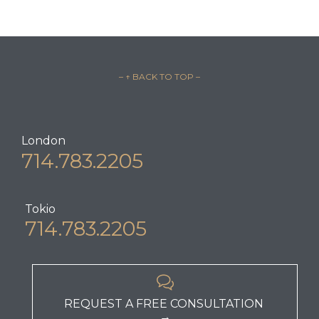
– ↑ BACK TO TOP –
London
714.783.2205
Tokio
714.783.2205

REQUEST A FREE CONSULTATION
→