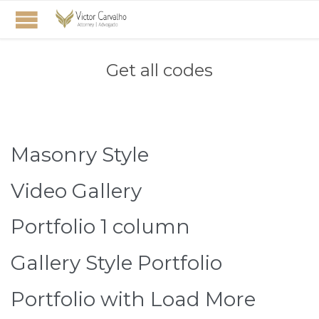
Get all codes
Masonry Style
Video Gallery
Portfolio 1 column
Gallery Style Portfolio
Portfolio with Load More