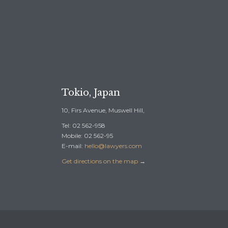
REE CONSULTATION →
Tokio, Japan
10, Firs Avenue, Muswell Hill,
Tel: 02 562-958
Mobile: 02 562-95
E-mail:
hello@lawyers.com
Get directions on the map
→