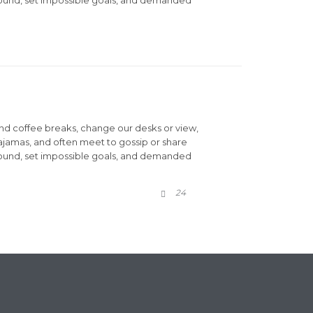
d coffee breaks, change our desks or view,
pajamas, and often meet to gossip or share
round, set impossible goals, and demanded
COMMENTS
24
