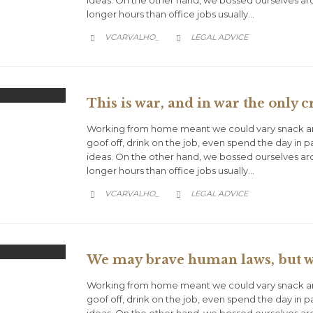
ideas. On the other hand, we bossed ourselves a
longer hours than office jobs usually…
CATEGORY
VCARVALHO_
LEGAL ADVICE


This is war, and in war the only cr
Working from home meant we could vary snack an
goof off, drink on the job, even spend the day in 
ideas. On the other hand, we bossed ourselves a
longer hours than office jobs usually…
CATEGORY
VCARVALHO_
LEGAL ADVICE


We may brave human laws, but we
Working from home meant we could vary snack an
goof off, drink on the job, even spend the day in 
ideas. On the other hand, we bossed ourselves a