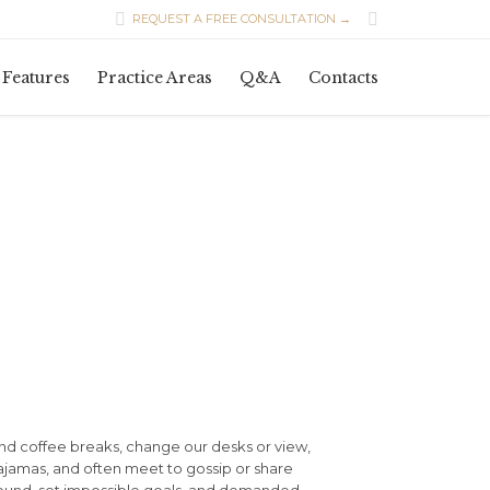


REQUEST A FREE CONSULTATION →
Skip
Features
Practice Areas
Q&A
Contacts
to
content
d coffee breaks, change our desks or view,
pajamas, and often meet to gossip or share