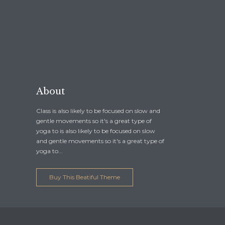
About
Class is also likely to be focused on slow and
gentle movements so it's a great type of
yoga to is also likely to be focused on slow
and gentle movements so it's a great type of
yoga to...
Buy This Beatiful Theme