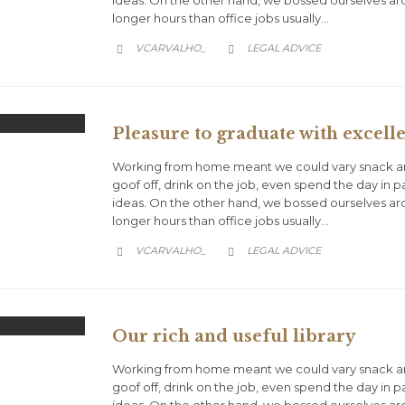
longer hours than office jobs usually…
CATEGORY
VCARVALHO_
LEGAL ADVICE


Pleasure to graduate with excelle
Working from home meant we could vary snack an
goof off, drink on the job, even spend the day in 
ideas. On the other hand, we bossed ourselves a
longer hours than office jobs usually…
CATEGORY
VCARVALHO_
LEGAL ADVICE


Our rich and useful library
Working from home meant we could vary snack an
goof off, drink on the job, even spend the day in 
ideas. On the other hand, we bossed ourselves a