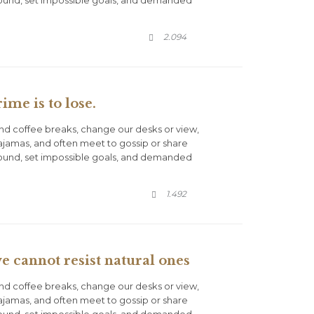
round, set impossible goals, and demanded
COMMENTS
2.094

ime is to lose.
d coffee breaks, change our desks or view,
pajamas, and often meet to gossip or share
round, set impossible goals, and demanded
COMMENTS
1.492

 cannot resist natural ones
d coffee breaks, change our desks or view,
pajamas, and often meet to gossip or share
round, set impossible goals, and demanded