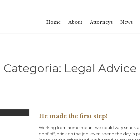
Home
About
Attorneys
News
Categoria:
Legal Advice
He made the first step!
Working from home meant we could vary snack an
goof off, drink on the job, even spend the day in 