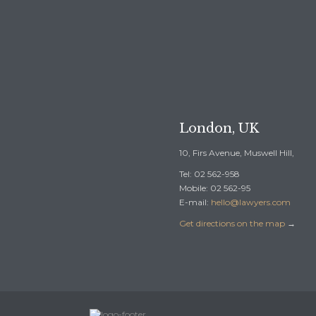

REQUEST A F
London, UK
10, Firs Avenue, Muswell Hill,
Tel: 02 562-958
Mobile: 02 562-95
E-mail:
hello@lawyers.com
Get directions on the map
→