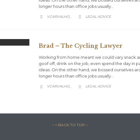
longer hours than office jobs usually…
CATEGORY
VCARVALHO_
LEGAL ADVICE


Brad – The Cycling Lawyer
Working from home meant we could vary snack an
goof off, drink on the job, even spend the day in 
ideas. On the other hand, we bossed ourselves a
longer hours than office jobs usually…
CATEGORY
VCARVALHO_
LEGAL ADVICE


– ↑ BACK TO TOP –