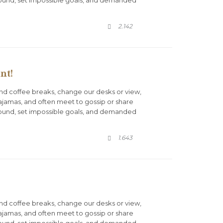
COMMENTS
2.142

nt!
d coffee breaks, change our desks or view,
pajamas, and often meet to gossip or share
round, set impossible goals, and demanded
COMMENTS
1.643

d coffee breaks, change our desks or view,
pajamas, and often meet to gossip or share
round, set impossible goals, and demanded