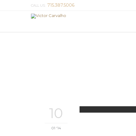
715.387.5006
CALL US:
10
01 '14