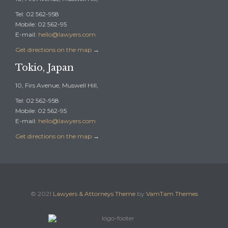
Tel: 02 562-958
Mobile: 02 562-95
E-mail:
hello@lawyers.com
Get directions on the map
→
Tokio, Japan
10, Firs Avenue, Muswell Hill,
Tel: 02 562-958
Mobile: 02 562-95
E-mail:
hello@lawyers.com
Get directions on the map
→
© 2021
Lawyers & Attorneys Theme
by
VamTam Themes