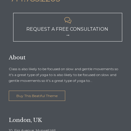

REQUEST A FREE CONSULTATION
→
About
Class is also likely to be focused on slow and gentle movements so
it's a great type of yoga to is also likely to be focused on slow and
gentle movements so it's a great type of yoga to...
Buy This Beatiful Theme
London, UK
10, Firs Avenue, Muswell Hill,