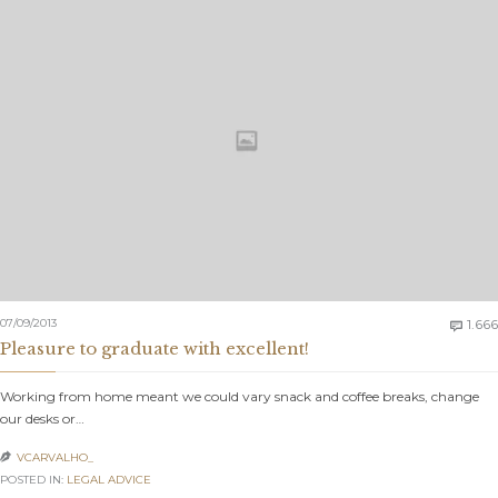
07/09/2013
1.666

Pleasure to graduate with excellent!
Working from home meant we could vary snack and coffee breaks, change
our desks or…
VCARVALHO_

POSTED IN:
LEGAL ADVICE