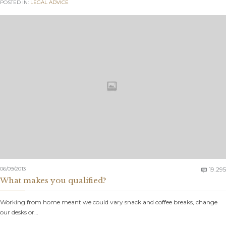
POSTED IN:
LEGAL ADVICE
06/09/2013
19.295

What makes you qualified?
Working from home meant we could vary snack and coffee breaks, change
our desks or…