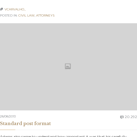
VCARVALHO_

POSTED IN:
CIVIL LAW
,
АTTORNEYS
28/08/2013
20.292

Standard post format
Adams also came to understand how important it was that his carefully