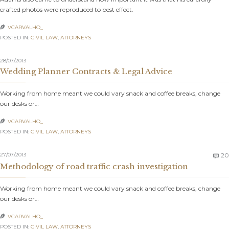
crafted photos were reproduced to best effect.
VCARVALHO_

POSTED IN:
CIVIL LAW
,
АTTORNEYS
28/07/2013
Wedding Planner Contracts & Legal Advice
Working from home meant we could vary snack and coffee breaks, change
our desks or…
VCARVALHO_

POSTED IN:
CIVIL LAW
,
АTTORNEYS
27/07/2013
20

Methodology of road traffic crash investigation
Working from home meant we could vary snack and coffee breaks, change
our desks or…
VCARVALHO_

POSTED IN:
CIVIL LAW
,
АTTORNEYS