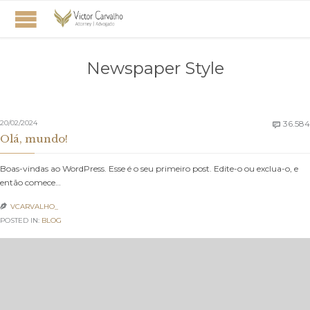
Newspaper Style
20/02/2024
36.584

Olá, mundo!
Boas-vindas ao WordPress. Esse é o seu primeiro post. Edite-o ou exclua-o, e
então comece…
VCARVALHO_

POSTED IN:
BLOG