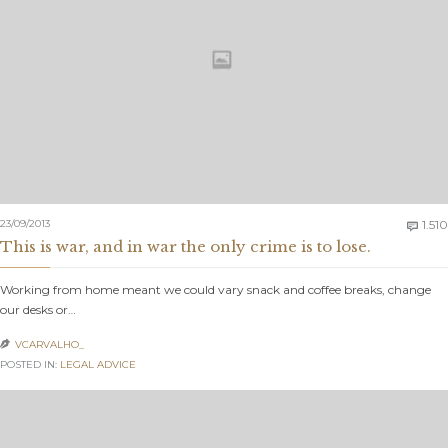
23/09/2013
1.510

This is war, and in war the only crime is to lose.
Working from home meant we could vary snack and coffee breaks, change
our desks or…
VCARVALHO_

POSTED IN:
LEGAL ADVICE