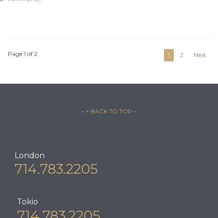
POSTED IN:
LEGAL ADVICE
Page 1 of 2
1
2
Next
– ↑ BACK TO TOP –
London
714.783.2205
Tokio
714.783.2205