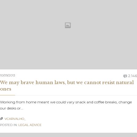
10/09/2013
2.146

We may brave human laws, but we cannot resist natural
ones
Working from home meant we could vary snack and coffee breaks, change
our desks or…
VCARVALHO_

POSTED IN:
LEGAL ADVICE