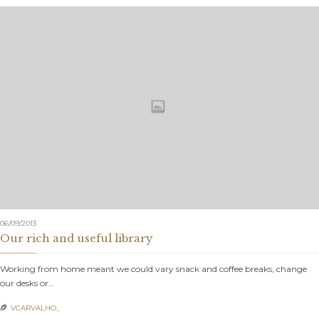
06/09/2013
Our rich and useful library
Working from home meant we could vary snack and coffee breaks, change
our desks or…
VCARVALHO_
