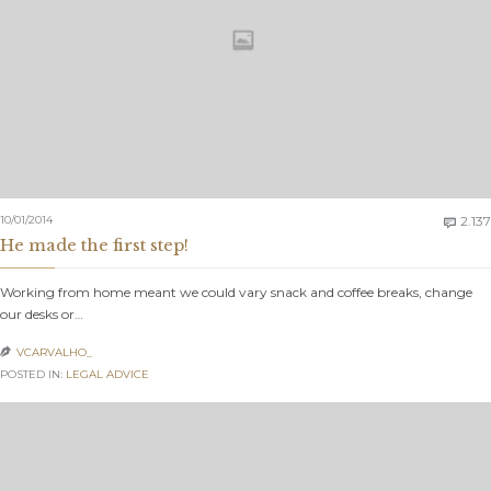
10/01/2014
2.137

He made the first step!
Working from home meant we could vary snack and coffee breaks, change
our desks or…
VCARVALHO_

POSTED IN:
LEGAL ADVICE