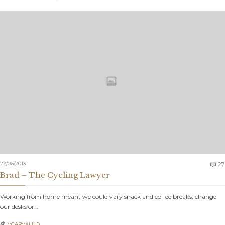
22/06/2013
27

Brad – The Cycling Lawyer
Working from home meant we could vary snack and coffee breaks, change
our desks or…
VCARVALHO_
