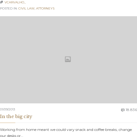
VCARVALHO_

POSTED IN:
CIVIL LAW
,
АTTORNEYS
01/09/2013
18.836

In the big city
Working from home meant we could vary snack and coffee breaks, change
our desks or…