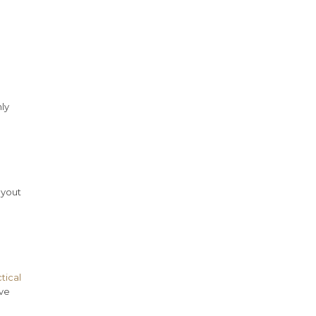
ly
ayout
tical
ive