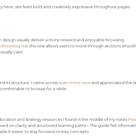
ty here, site feels bold and creatively expressive throughout pages
n design usually deliver a more relaxed and enjoyable browsing
 browsing hub
this one allows users to move through sections smooth
isually calm
d its structure, I came across
learn more now
and appreciated the l
t comfortable to browse for a while.
education and strategy resources I found in the middle of my notes
Prac
sed on clarity and structured learning paths – The guide felt informat
e it easier to stay focused on key concepts