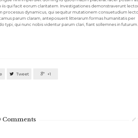
in iis qui facit eorum claritatem. Investigationes demonstraverunt lecto
etiam processus dynamicus, qui sequitur mutationem consuetudium lect
tamus parum claram, anteposuerit litterarum formas humanitatis per
ypi, qui nunc nobis videntur parum clari, fiant sollemnes in futurum.
e

Tweet

+1
0
Comments