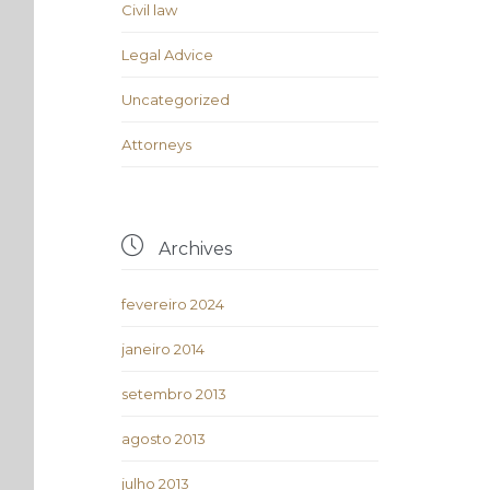
Civil law
Legal Advice
Uncategorized
Аttorneys

Archives
fevereiro 2024
janeiro 2014
setembro 2013
agosto 2013
julho 2013