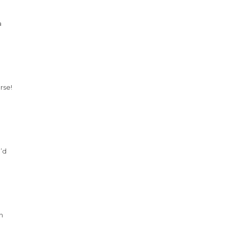
a
rse!
I’d
n