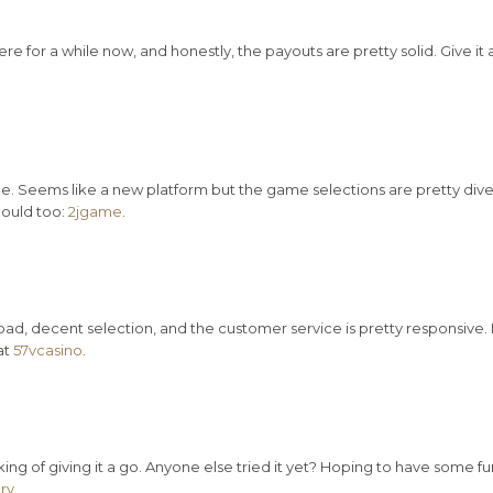
re for a while now, and honestly, the payouts are pretty solid. Give it 
 Seems like a new platform but the game selections are pretty dive
hould too:
2jgame
.
t bad, decent selection, and the customer service is pretty responsive. 
at
57vcasino
.
ing of giving it a go. Anyone else tried it yet? Hoping to have some fu
ry