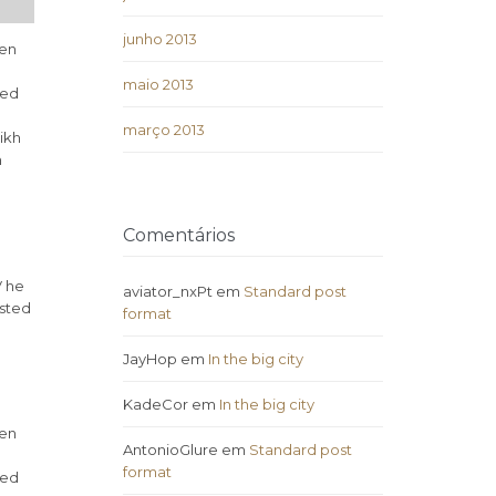
junho 2013
ven
maio 2013
ded
março 2013
ikh
h
Comentários
V he
aviator_nxPt
em
Standard post
isted
format
JayHop
em
In the big city
KadeCor
em
In the big city
ven
AntonioGlure
em
Standard post
format
ded