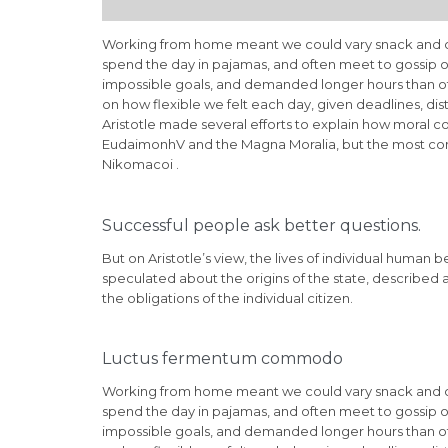
Working from home meant we could vary snack and cof
spend the day in pajamas, and often meet to gossip o
impossible goals, and demanded longer hours than offic
on how flexible we felt each day, given deadlines, di
Aristotle made several efforts to explain how moral c
EudaimonhV and the Magna Moralia, but the most compl
Nikomacoi .
Successful people ask better questions.
But on Aristotle’s view, the lives of individual human b
speculated about the origins of the state, described 
the obligations of the individual citizen.
Luctus fermentum commodo
Working from home meant we could vary snack and cof
spend the day in pajamas, and often meet to gossip o
impossible goals, and demanded longer hours than offic