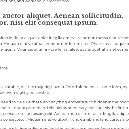
stractions, and workaholic crescendos.
t auctor aliquet. Aenean sollicitudin,
, nisi elit consequat ipsum.
lum id dolor aliquet dolor fringilla ornare. Nunc non massa erat. Viva
. Aliquam erat volutpat. Aenean non lorem arcu. Phasellus in neque nu
 lacinia. Vivamus et urna vitae felis malesuada aliquet sit amet et me
 ante
available, but the majority have suffered alteration in some form, by
k even slightly believable.
 need to be sure there isn’t anything embarrassing hidden in the midd
tend to repeat predefined chunks as necessary, making this the first t
 consectetur adipiscing elit. Aenean non enim ut enim fringilla adipis
 consectetur. Aliquam erat volutpat. Nunc eu nibh nulla, id cursus arc
ongue nihil imperdiet doming id quod mazim placerat facer possim a