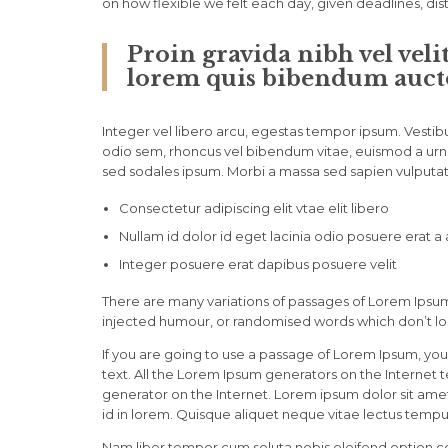
on how flexible we felt each day, given deadlines, di
Proin gravida nibh vel veli
lorem quis bibendum auctor
Integer vel libero arcu, egestas tempor ipsum. Vestibu
odio sem, rhoncus vel bibendum vitae, euismod a urna
sed sodales ipsum. Morbi a massa sed sapien vulputate
Consectetur adipiscing elit vtae elit libero
Nullam id dolor id eget lacinia odio posuere erat a
Integer posuere erat dapibus posuere velit
There are many variations of passages of Lorem Ipsum 
injected humour, or randomised words which don’t loo
If you are going to use a passage of Lorem Ipsum, you
text. All the Lorem Ipsum generators on the Internet 
generator on the Internet. Lorem ipsum dolor sit amet,
id in lorem. Quisque aliquet neque vitae lectus tempus
Nam liber tempor cum soluta nobis eleifend option c