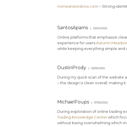
nomeansnoshow.com
– Strong identi
SantosApams
26/04/2026
Online platforms that emphasize clea
experience for users
Autumn Meadow
while keeping everything simple and v
DustinPrody
05/05/2026
During my quick scan of the website an
– the design is clean overall, making i
MichaelFoups
07/05/2026
During exploration of online trading 
Trading Knowledge Center
which focu
without being overwhelming which mad