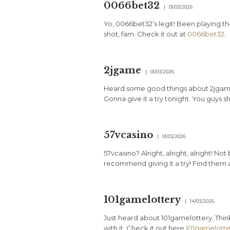
0066bet32
01/03/2026
Yo, 0066bet32’s legit! Been playing the
shot, fam. Check it out at
0066bet32
.
2jgame
01/03/2026
Heard some good things about 2jgame.
Gonna give it a try tonight. You guys s
57vcasino
01/03/2026
57vcasino? Alright, alright, alright! No
recommend giving it a try! Find them 
101gamelottery
14/03/2026
Just heard about 101gamelottery. Think
with it. Check it out here
101gamelotte