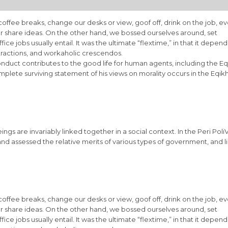
fee breaks, change our desks or view, goof off, drink on the job, e
r share ideas. On the other hand, we bossed ourselves around, set
e jobs usually entail. It was the ultimate “flextime,” in that it depen
stractions, and workaholic crescendos.
onduct contributes to the good life for human agents, including the Eq
ete surviving statement of his views on morality occurs in the Eqik
eings are invariably linked together in a social context. In the Peri Poli
and assessed the relative merits of various types of government, and l
fee breaks, change our desks or view, goof off, drink on the job, e
r share ideas. On the other hand, we bossed ourselves around, set
e jobs usually entail. It was the ultimate “flextime,” in that it depen