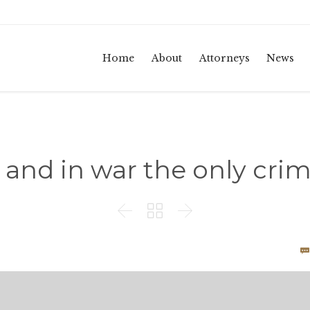
Home
About
Attorneys
News
, and in war the only crime



