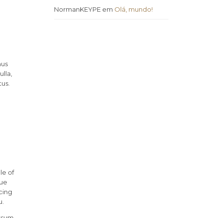
NormanKEYPE
em
Olá, mundo!
mus
lla,
tus.
le of
rue
cing
u.
ssum.