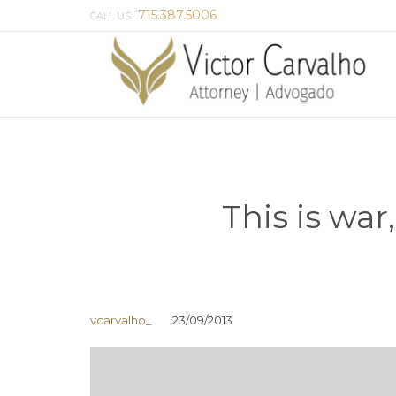
715.387.5006
CALL US:
This is war
vcarvalho_
23/09/2013