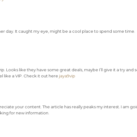
er day. It caught my eye, might be a cool place to spend some time.
 Looks like they have some great deals, maybe I’ll give it a try and 
eel like a VIP. Check it out here
jaya9vip
reciate your content. The article has really peaks my interest. I am go
ing for new information.