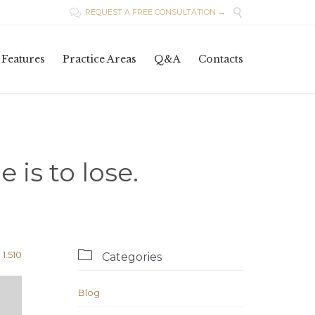

REQUEST A FREE CONSULTATION →

Skip
Features
Practice Areas
Q&A
Contacts
to
content
 is to lose.

Comments
1.510
Categories
Blog