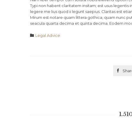
Typi non habent claritatem insitam; est usus legentis 
legere me lius quod ii legunt saepius. Claritas est 
Mirum est notare quam littera gothica, quam nunc pu
seacula quarta decima et quinta decima. Eodem modo t
Category

Legal Advice

Shar
1.51