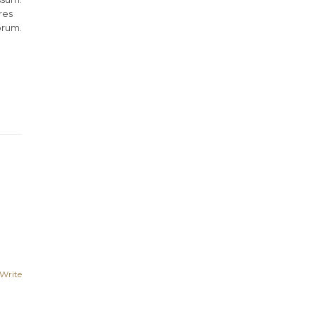
res
orum.
Write