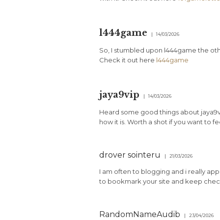
l444game
14/03/2026
So, I stumbled upon l444game the oth
Check it out here
l444game
jaya9vip
14/03/2026
Heard some good things about jaya9vip.
how it is. Worth a shot if you want to f
drover sointeru
21/03/2026
I am often to blogging and i really app
to bookmark your site and keep check
RandomNameAudib
23/04/2026