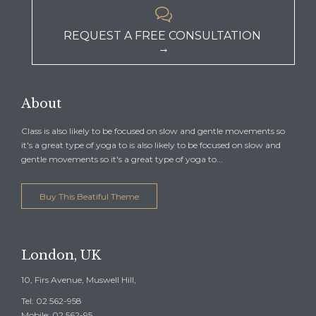

REQUEST A FREE CONSULTATION
→
About
Class is also likely to be focused on slow and gentle movements so
it's a great type of yoga to is also likely to be focused on slow and
gentle movements so it's a great type of yoga to...
Buy This Beatiful Theme
London, UK
10, Firs Avenue, Muswell Hill,
Tel: 02 562-958
Mobile: 02 562-95