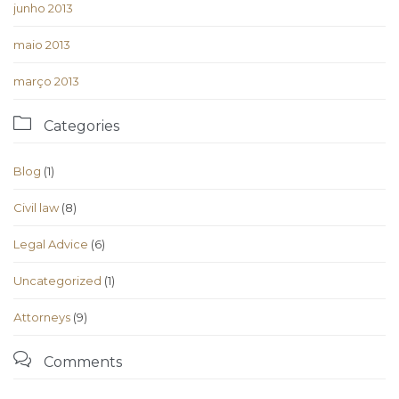
junho 2013
maio 2013
março 2013

Categories
Blog
(1)
Civil law
(8)
Legal Advice
(6)
Uncategorized
(1)
Аttorneys
(9)

Comments