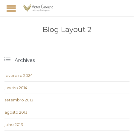
Blog Layout 2

Archives
fevereiro 2024
janeiro 2014
setembro 2013
agosto 2013
julho 2013