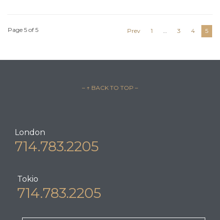
Page 5 of 5
Prev
1
…
3
4
5
– ↑ BACK TO TOP –
London
714.783.2205
Tokio
714.783.2205