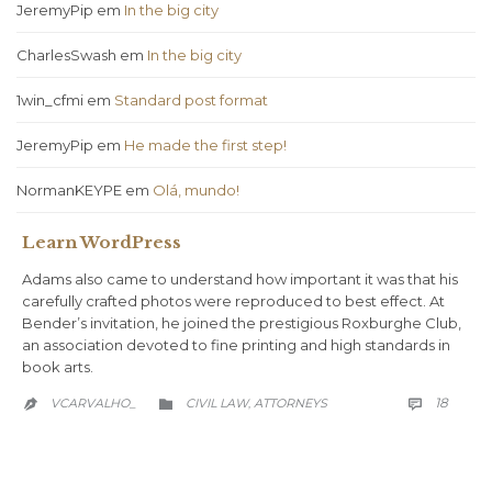
JeremyPip
em
In the big city
CharlesSwash
em
In the big city
1win_cfmi
em
Standard post format
JeremyPip
em
He made the first step!
NormanKEYPE
em
Olá, mundo!
Learn WordPress
Adams also came to understand how important it was that his
carefully crafted photos were reproduced to best effect. At
Bender’s invitation, he joined the prestigious Roxburghe Club,
an association devoted to fine printing and high standards in
book arts.
COMM
CATEGORY
18
VCARVALHO_
CIVIL LAW
АTTORNEYS

,

