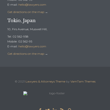
E-mail:
hello@lawyers.com
Get directions on the map
→
Tokio, Japan
10, Firs Avenue, Muswell Hill,
Tel: 02 562-958
Mobile: 02 562-95
E-mail:
hello@lawyers.com
Get directions on the map
→
© 2021
Lawyers & Attorneys Theme
by
VamTam Themes