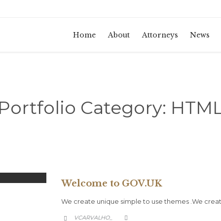
Home
About
Attorneys
News
Portfolio Category:
HTM
Welcome to GOV.UK
We create unique simple to use themes .We create
CATEGORY
VCARVALHO_

