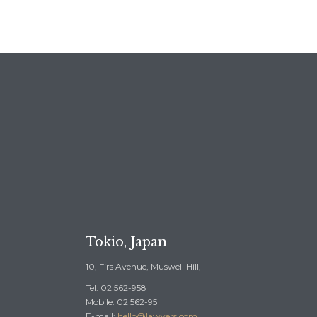
REE CONSULTATION →
Tokio, Japan
10, Firs Avenue, Muswell Hill,
Tel: 02 562-958
Mobile: 02 562-95
E-mail:
hello@lawyers.com