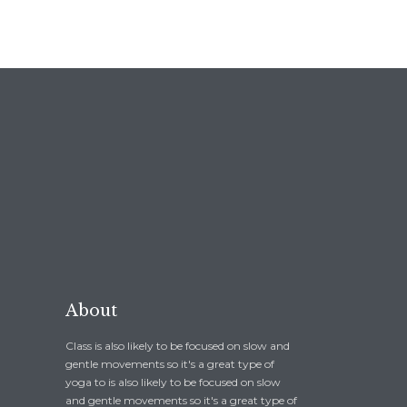
About
Class is also likely to be focused on slow and
gentle movements so it's a great type of
yoga to is also likely to be focused on slow
and gentle movements so it's a great type of