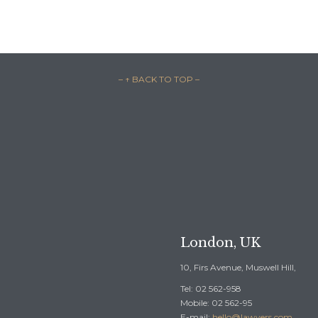
– ↑ BACK TO TOP –

REQUEST A F
London, UK
10, Firs Avenue, Muswell Hill,
Tel: 02 562-958
Mobile: 02 562-95
E-mail:
hello@lawyers.com