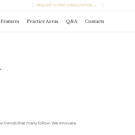


REQUEST A FREE CONSULTATION →
Skip
Features
Practice Areas
Q&A
Contacts
to
content
L
 trends that many follow. We innovate.