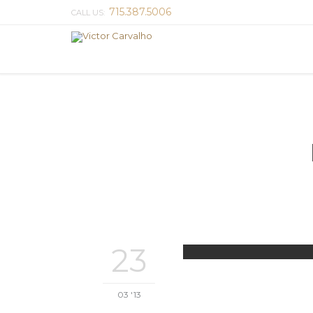
715.387.5006
CALL US:
23
03 '13