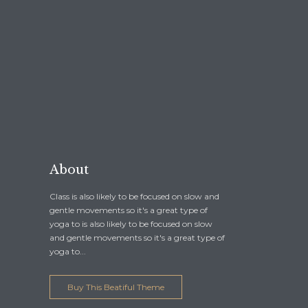
About
Class is also likely to be focused on slow and
gentle movements so it's a great type of
yoga to is also likely to be focused on slow
and gentle movements so it's a great type of
yoga to...
Buy This Beatiful Theme