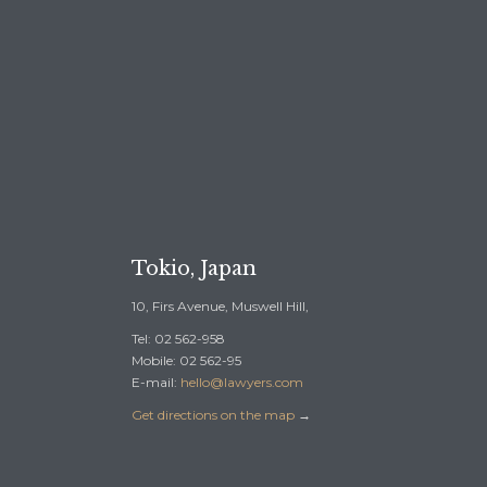
REE CONSULTATION →
Tokio, Japan
10, Firs Avenue, Muswell Hill,
Tel: 02 562-958
Mobile: 02 562-95
E-mail:
hello@lawyers.com
Get directions on the map
→