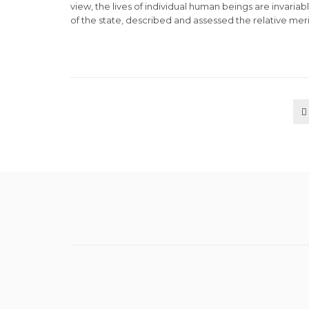
view, the lives of individual human beings are invariab
of the state, described and assessed the relative merit
