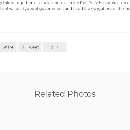
ly linked together in a social context. In the Peri PoliV he speculated 
s of various types of government, and listed the obligations of the indi
Share
Tweet
+1


Related Photos