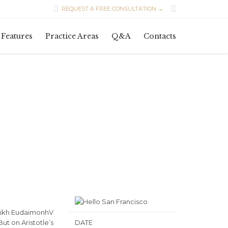


REQUEST A FREE CONSULTATION →
Skip
Features
Practice Areas
Q&A
Contacts
to
content
 Eqikh EudaimonhV
ut on Aristotle’s
DATE