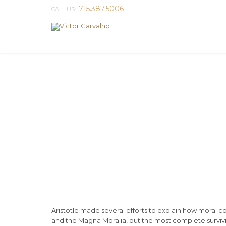
715.387.5006
CALL US:
Aristotle made several efforts to explain how moral 
and the Magna Moralia, but the most complete survivin