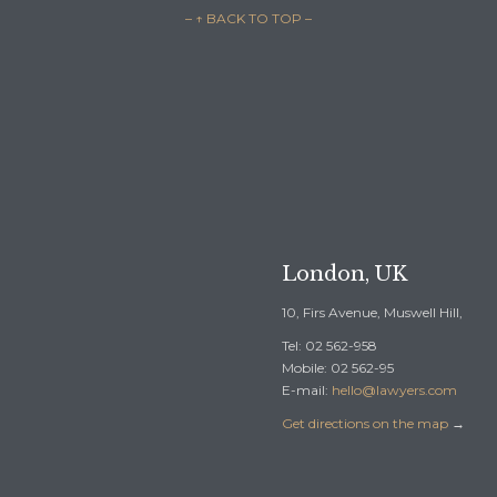
– ↑ BACK TO TOP –

REQUEST A F
London, UK
10, Firs Avenue, Muswell Hill,
Tel: 02 562-958
Mobile: 02 562-95
E-mail:
hello@lawyers.com
Get directions on the map
→