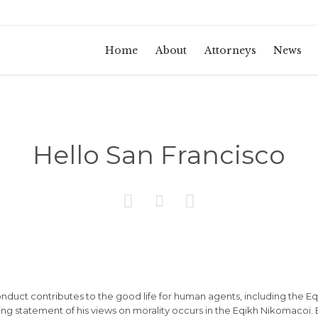
Home
About
Attorneys
News
Hello San Francisco



conduct contributes to the good life for human agents, including the
g statement of his views on morality occurs in the Eqikh Nikomacoi. B