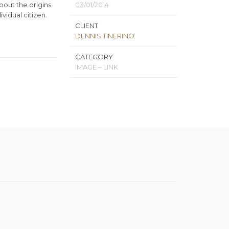
about the origins
03/01/2014
vidual citizen.
CLIENT
DENNIS TINERINO
CATEGORY
IMAGE – LINK