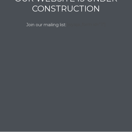
CONSTRUCTION
[wysija_form id=”1″]
Join our mailing list: