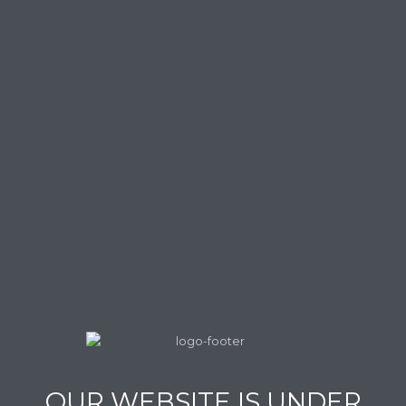
OUR WEBSITE IS UNDER